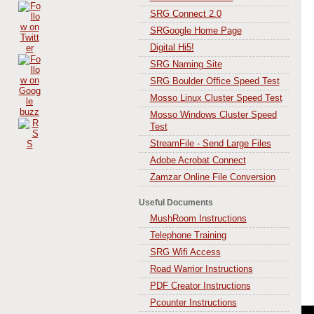
SRG Connect 2.0
SRGoogle Home Page
Digital Hi5!
SRG Naming Site
SRG Boulder Office Speed Test
Mosso Linux Cluster Speed Test
Mosso Windows Cluster Speed
Test
StreamFile - Send Large Files
Adobe Acrobat Connect
Zamzar Online File Conversion
Useful Documents
MushRoom Instructions
Telephone Training
SRG Wifi Access
Road Warrior Instructions
PDF Creator Instructions
Pcounter Instructions