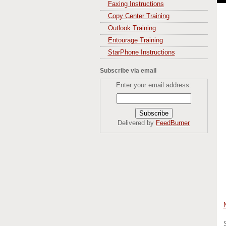
Faxing Instructions
Copy Center Training
Outlook Training
Entourage Training
StarPhone Instructions
Subscribe via email
Enter your email address:
Delivered by
FeedBurner