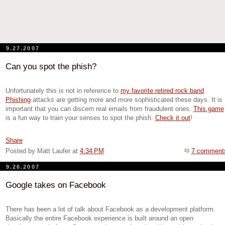
9.27.2007
Can you spot the phish?
Unfortunately this is not in reference to
my favorite retired rock band
.
Phishing
attacks are getting more and more sophisticated these days. It is
important that you can discern real emails from fraudulent ones.
This game
is a fun way to train your senses to spot the phish.
Check it out
!
Share
Posted by Matt Laufer
at
4:34 PM
7 comment
9.26.2007
Google takes on Facebook
There has been a lot of talk about Facebook as a development platform.
Basically the entire Facebook experience is built around an open