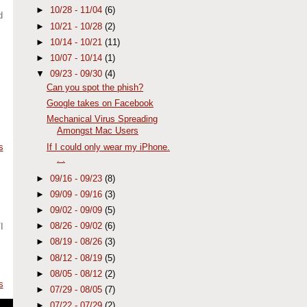
►
10/28 - 11/04
(6)
d
►
10/21 - 10/28
(2)
►
10/14 - 10/21
(11)
►
10/07 - 10/14
(1)
▼
09/23 - 09/30
(4)
Can you spot the phish?
Google takes on Facebook
Mechanical Virus Spreading
Amongst Mac Users
If I could only wear my iPhone.
s
. .
►
09/16 - 09/23
(8)
►
09/09 - 09/16
(3)
►
09/02 - 09/09
(5)
►
08/26 - 09/02
(6)
I
►
08/19 - 08/26
(3)
►
08/12 - 08/19
(5)
►
08/05 - 08/12
(2)
s
►
07/29 - 08/05
(7)
►
07/22 - 07/29
(2)