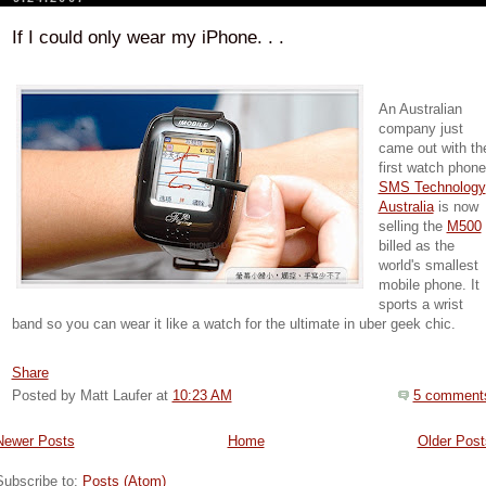
If I could only wear my iPhone. . .
An Australian
company just
came out with th
first watch phone
SMS Technology
Australia
is now
selling the
M500
billed as the
world's smallest
mobile phone. It
sports a wrist
band so you can wear it like a watch for the ultimate in uber geek chic.
Share
Posted by Matt Laufer
at
10:23 AM
5 comment
Newer Posts
Home
Older Post
Subscribe to:
Posts (Atom)