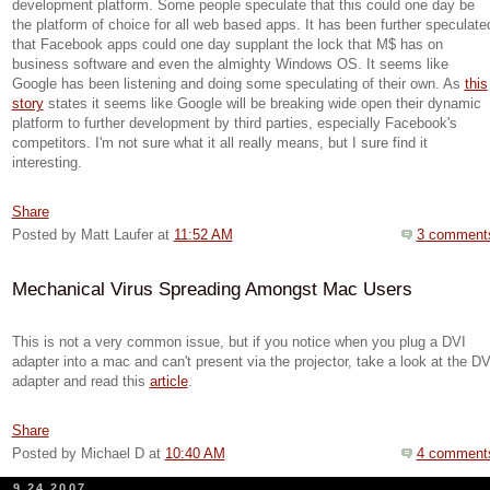
development platform. Some people speculate that this could one day be
the platform of choice for all web based apps. It has been further speculate
that Facebook apps could one day supplant the lock that M$ has on
business software and even the almighty Windows OS. It seems like
Google has been listening and doing some speculating of their own. As
this
story
states it seems like Google will be breaking wide open their dynamic
platform to further development by third parties, especially Facebook's
competitors. I'm not sure what it all really means, but I sure find it
interesting.
Share
Posted by Matt Laufer
at
11:52 AM
3 comment
Mechanical Virus Spreading Amongst Mac Users
This is not a very common issue, but if you notice when you plug a
DVI
adapter into a mac and can't present via the projector, take a look at the
DV
adapter and read this
article
.
Share
Posted by Michael D
at
10:40 AM
4 comment
9.24.2007