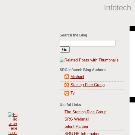
Infotech
Search the Blog
SRG Infotech Blog Authors
Michael
Sterling-Rice Group
Ty
Useful Links
The Sterling-Rice Group
SRG Webmail
Silent Partner
SRG HR Information