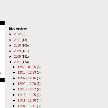
Blog Archive
►
2012
(5)
►
2011
(13)
►
2010
(105)
►
2009
(151)
►
2008
(191)
▼
2007
(174)
►
12/30 - 01/06
(3)
►
12/16 - 12/23
(5)
s
►
12/09 - 12/16
(3)
►
12/02 - 12/09
(3)
►
11/25 - 12/02
(2)
►
11/18 - 11/25
(1)
►
11/11 - 11/18
(4)
►
11/04 - 11/11
(3)