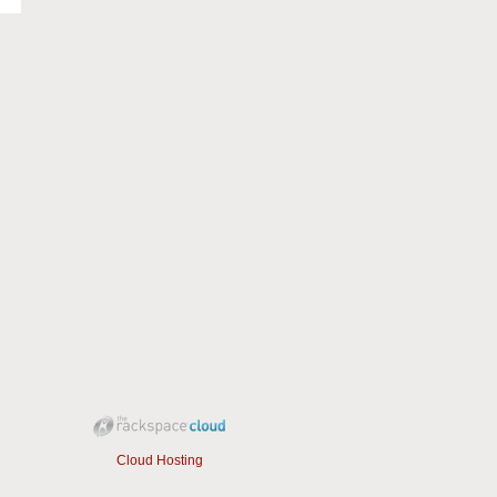
Cloud Hosting