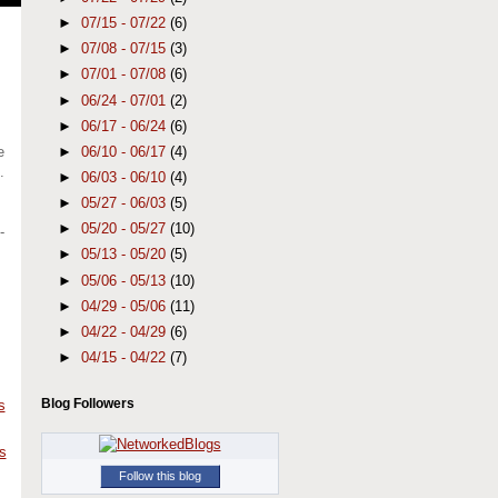
►
07/15 - 07/22
(6)
►
07/08 - 07/15
(3)
►
07/01 - 07/08
(6)
►
06/24 - 07/01
(2)
►
06/17 - 06/24
(6)
►
06/10 - 06/17
(4)
e
.
►
06/03 - 06/10
(4)
►
05/27 - 06/03
(5)
►
05/20 - 05/27
(10)
-
►
05/13 - 05/20
(5)
►
05/06 - 05/13
(10)
►
04/29 - 05/06
(11)
►
04/22 - 04/29
(6)
►
04/15 - 04/22
(7)
Blog Followers
s
s
Follow this blog