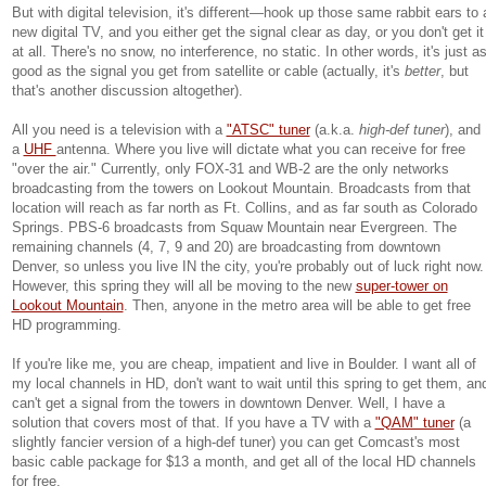
But with digital television, it's different—hook up those same rabbit ears to 
new digital TV, and you either get the signal clear as day, or you don't get it
at all. There's no snow, no interference, no static. In other words, it's just a
good as the signal you get from satellite or cable (actually, it's
better
, but
that's another discussion altogether).
All you need is a television with a
"ATSC" tuner
(a.k.a.
high-def tuner
), and
a
UHF
antenna. Where you live will dictate what you can receive for free
"over the air." Currently, only FOX-31 and WB-2 are the only networks
broadcasting from the towers on Lookout Mountain. Broadcasts from that
location will reach as far north as Ft. Collins, and as far south as Colorado
Springs. PBS-6 broadcasts from Squaw Mountain near Evergreen. The
remaining channels (4, 7, 9 and 20) are broadcasting from downtown
Denver, so unless you live IN the city, you're probably out of luck right now.
However, this spring they will all be moving to the new
super-tower on
Lookout Mountain
. Then, anyone in the metro area will be able to get free
HD programming.
If you're like me, you are cheap, impatient and live in Boulder. I want all of
my local channels in HD, don't want to wait until this spring to get them, an
can't get a signal from the towers in downtown Denver. Well, I have a
solution that covers most of that. If you have a TV with a
"QAM" tuner
(a
slightly fancier version of a high-def tuner) you can get Comcast's most
basic cable package for $13 a month, and get all of the local HD channels
for free.