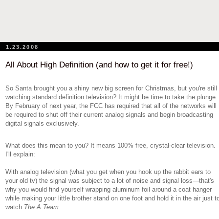
1.23.2008
All About High Definition (and how to get it for free!)
So Santa brought you a shiny new big screen for Christmas, but you're still
watching standard definition television? It might be time to take the plunge.
By February of next year, the FCC has required that all of the networks will
be required to shut off their current analog signals and begin broadcasting
digital signals exclusively.
What does this mean to you? It means 100% free, crystal-clear television.
I'll explain:
With analog television (what you get when you hook up the rabbit ears to
your old tv) the signal was subject to a lot of noise and signal loss—that's
why you would find yourself wrapping aluminum foil around a coat hanger
while making your little brother stand on one foot and hold it in the air just t
watch
The A Team
.