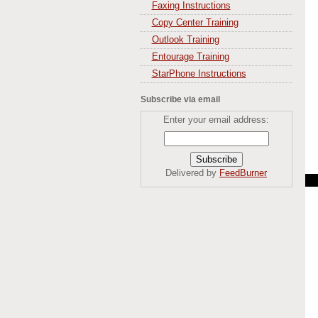
Faxing Instructions
Copy Center Training
Outlook Training
Entourage Training
StarPhone Instructions
Subscribe via email
Enter your email address:
Delivered by
FeedBurner