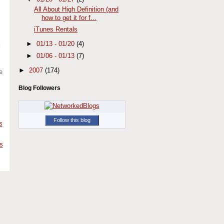
All About High Definition (and
how to get it for f...
iTunes Rentals
►
01/13 - 01/20
(4)
d
►
01/06 - 01/13
(7)
►
2007
(174)
e
Blog Followers
Follow this blog
s
s