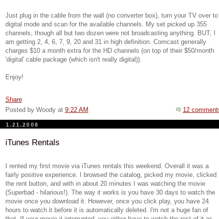
Just plug in the cable from the wall (no converter box), turn your TV over to
digital mode and scan for the available channels. My set picked up 355
channels, though all but two dozen were not broadcasting anything. BUT, I
am getting 2, 4, 6, 7, 9, 20 and 31 in high definition. Comcast generally
charges $10 a month extra for the HD channels (on top of their $50/month
'digital' cable package (which isn't really digital)).
Enjoy!
Share
Posted by Woody
at
9:22 AM
12 comment
1.21.2008
iTunes Rentals
I rented my first movie via iTunes rentals this weekend. Overall it was a
fairly positive experience. I browsed the catalog, picked my movie, clicked
the rent button, and with in about 20 minutes I was watching the movie
(Superbad - hilarious!). The way it works is you have 30 days to watch the
movie once you download it. However, once you click play, you have 24
hours to watch it before it is automatically deleted. I'm not a huge fan of