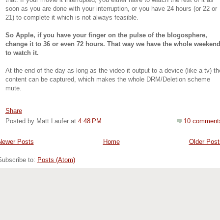
that. If your movie it interrupted, you either have to watch the rest of it as
soon as you are done with your interruption, or you have 24 hours (or 22 or
21) to complete it which is not always feasible.
So Apple, if you have your finger on the pulse of the blogosphere,
change it to 36 or even 72 hours. That way we have the whole weeken
to watch it.
At the end of the day as long as the video it output to a device (like a tv) th
content can be captured, which makes the whole DRM/Deletion scheme
mute.
Share
Posted by Matt Laufer
at
4:48 PM
10 comment
Newer Posts
Home
Older Post
Subscribe to:
Posts (Atom)