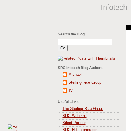
Infotech
Search the Blog
SRG Infotech Blog Authors
Michael
Sterling-Rice Group
Ty
Useful Links
The Sterling-Rice Group
SRG Webmail
Silent Partner
SRG HR Information