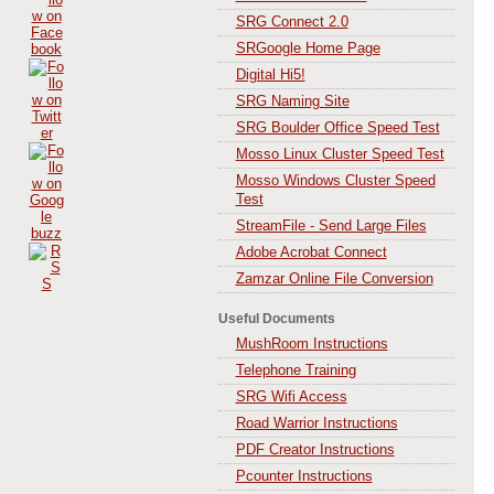
SRG Connect 2.0
SRGoogle Home Page
Digital Hi5!
SRG Naming Site
SRG Boulder Office Speed Test
Mosso Linux Cluster Speed Test
Mosso Windows Cluster Speed
Test
StreamFile - Send Large Files
Adobe Acrobat Connect
Zamzar Online File Conversion
Useful Documents
MushRoom Instructions
Telephone Training
SRG Wifi Access
Road Warrior Instructions
PDF Creator Instructions
Pcounter Instructions