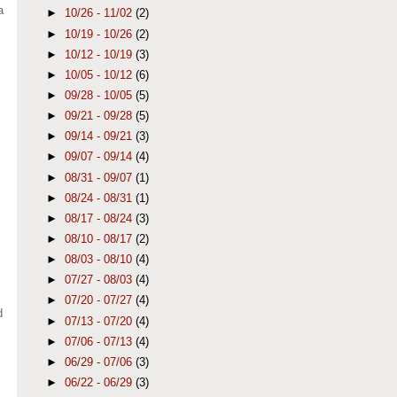
a
►
10/26 - 11/02
(2)
►
10/19 - 10/26
(2)
s
►
10/12 - 10/19
(3)
►
10/05 - 10/12
(6)
►
09/28 - 10/05
(5)
►
09/21 - 09/28
(5)
►
09/14 - 09/21
(3)
►
09/07 - 09/14
(4)
►
08/31 - 09/07
(1)
►
08/24 - 08/31
(1)
►
08/17 - 08/24
(3)
►
08/10 - 08/17
(2)
►
08/03 - 08/10
(4)
►
07/27 - 08/03
(4)
►
07/20 - 07/27
(4)
d
►
07/13 - 07/20
(4)
►
07/06 - 07/13
(4)
►
06/29 - 07/06
(3)
►
06/22 - 06/29
(3)