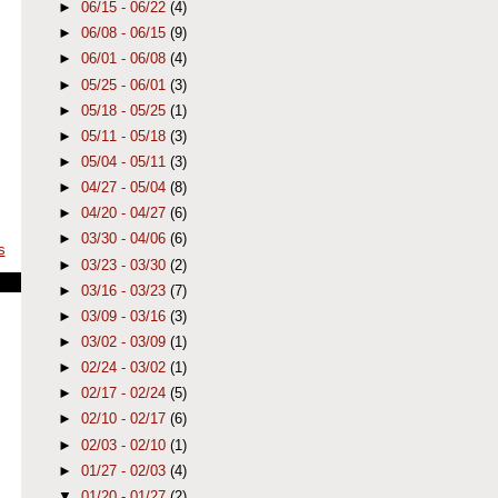
►
06/15 - 06/22
(4)
►
06/08 - 06/15
(9)
►
06/01 - 06/08
(4)
►
05/25 - 06/01
(3)
►
05/18 - 05/25
(1)
►
05/11 - 05/18
(3)
►
05/04 - 05/11
(3)
►
04/27 - 05/04
(8)
►
04/20 - 04/27
(6)
►
03/30 - 04/06
(6)
s
►
03/23 - 03/30
(2)
►
03/16 - 03/23
(7)
►
03/09 - 03/16
(3)
►
03/02 - 03/09
(1)
►
02/24 - 03/02
(1)
►
02/17 - 02/24
(5)
►
02/10 - 02/17
(6)
►
02/03 - 02/10
(1)
►
01/27 - 02/03
(4)
▼
01/20 - 01/27
(2)