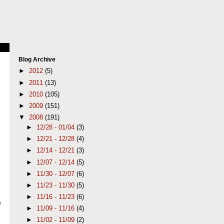
Blog Archive
►
2012
(5)
►
2011
(13)
►
2010
(105)
►
2009
(151)
▼
2008
(191)
►
12/28 - 01/04
(3)
►
12/21 - 12/28
(4)
►
12/14 - 12/21
(3)
►
12/07 - 12/14
(5)
►
11/30 - 12/07
(6)
►
11/23 - 11/30
(5)
►
11/16 - 11/23
(6)
o
►
11/09 - 11/16
(4)
►
11/02 - 11/09
(2)