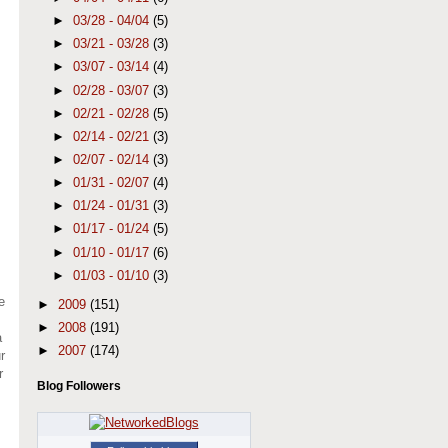
►
03/28 - 04/04
(5)
►
03/21 - 03/28
(3)
►
03/07 - 03/14
(4)
►
02/28 - 03/07
(3)
►
02/21 - 02/28
(5)
►
02/14 - 02/21
(3)
►
02/07 - 02/14
(3)
►
01/31 - 02/07
(4)
►
01/24 - 01/31
(3)
►
01/17 - 01/24
(5)
►
01/10 - 01/17
(6)
►
01/03 - 01/10
(3)
e
►
2009
(151)
►
2008
(191)
a
►
2007
(174)
r
r
Blog Followers