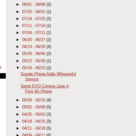
►
08/01 - 08/08
(2)
►
07/25 - 08/01
(1)
►
07/18 - 07/25
(2)
►
07/11 - 07/18
(1)
►
07/04 - 07/11
(1)
►
06/20 - 06/27
(2)
►
06/13 - 06/20
(4)
►
05/30 - 06/06
(2)
►
05/23 - 05/30
(1)
s
▼
05/16 - 05/23
(2)
Google Phone Adds WhisperAd
Service
Sprint EVO Coming June 4;
First 4G Phone
►
05/09 - 05/16
(4)
►
05/02 - 05/09
(5)
►
04/25 - 05/02
(3)
►
04/18 - 04/25
(3)
►
04/11 - 04/18
(5)
►
04/04 - 04/11
(6)