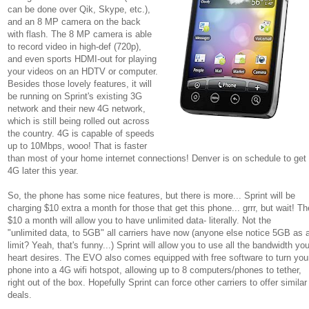
can be done over Qik, Skype, etc.),
and an 8 MP camera on the back
with flash. The 8 MP camera is able
to record video in high-def (720p),
and even sports HDMI-out for playing
your videos on an HDTV or computer.
Besides those lovely features, it will
be running on Sprint's existing 3G
network and their new 4G network,
which is still being rolled out across
the country. 4G is capable of speeds
up to 10Mbps, wooo! That is faster
than most of your home internet connections! Denver is on schedule to get
4G later this year.
So, the phone has some nice features, but there is more... Sprint will be
charging $10 extra a month for those that get this phone... grrr, but wait! Th
$10 a month will allow you to have unlimited data- literally. Not the
"unlimited data, to 5GB" all carriers have now (anyone else notice 5GB as 
limit? Yeah, that's funny...) Sprint will allow you to use all the bandwidth you
heart desires. The EVO also comes equipped with free software to turn you
phone into a 4G wifi hotspot, allowing up to 8 computers/phones to tether,
right out of the box. Hopefully Sprint can force other carriers to offer similar
deals.