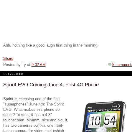
Ahh, nothing like a good laugh first thing in the morning.
Share
Posted by Ty
at
9:02 AM
5 comment
5.17.2010
Sprint EVO Coming June 4; First 4G Phone
Sprint is releasing one of the first
"superphones" June 4th: The Sprint
EVO. What makes this phone so
super? To start, it has a 4.3"
touchscreen. Mmmm, nice and big. It
has two cameras built-in, one front-
facing camera for video chat (which