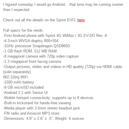
I figured someday I would go Android... that time may be coming sooner
than I expected.
Check out all the details on the Sprint EVO,
here
.
Full specs for the nerds:
-First Android phone with Sprint 4G WiMax / 3G EV-DO Rev. A
-4.3-inch WVGA diaplsy 800×554
-1GHz processor Snapdragon QSD8650
-1 GB flash ROM, 512 MB RAM
-8 megapixel camera with 720p video capture
-1.3 megapixel front facing camera
-Output pictures, slides and videos in HD quality (720p) via HDMI cable
(sold separately)
802.11b/g WiFi
-1500 mAh battery
-8 GB microSD included
-Android 2.1 with Sense UI
-Mobile hotspot connectivity, supports up to 8 devices
-Built-in kickstand for hands-free viewing
-Media player with 3.5mm stereo headset jack
-FM radio and Amazon MP3 store
-Dimensions: 4.8″ x 2.6″ x .5″, Weight: 6 ounces