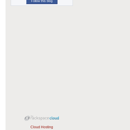
Follow this blog
Cloud Hosting