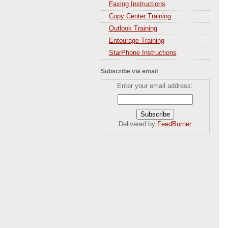
Faxing Instructions
Copy Center Training
Outlook Training
Entourage Training
StarPhone Instructions
Subscribe via email
Enter your email address:
Delivered by
FeedBurner