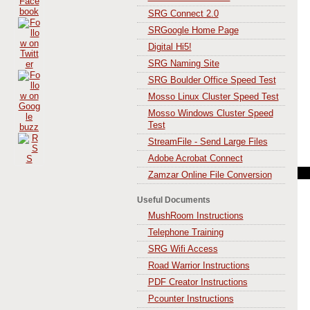
SRG Connect 2.0
SRGoogle Home Page
Digital Hi5!
SRG Naming Site
SRG Boulder Office Speed Test
Mosso Linux Cluster Speed Test
Mosso Windows Cluster Speed
Test
StreamFile - Send Large Files
Adobe Acrobat Connect
Zamzar Online File Conversion
Useful Documents
MushRoom Instructions
Telephone Training
SRG Wifi Access
Road Warrior Instructions
PDF Creator Instructions
Pcounter Instructions