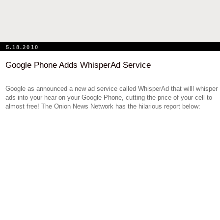
5.18.2010
Google Phone Adds WhisperAd Service
Google as announced a new ad service called WhisperAd that willl whisper
ads into your hear on your Google Phone, cutting the price of your cell to
almost free! The Onion News Network has the hilarious report below: