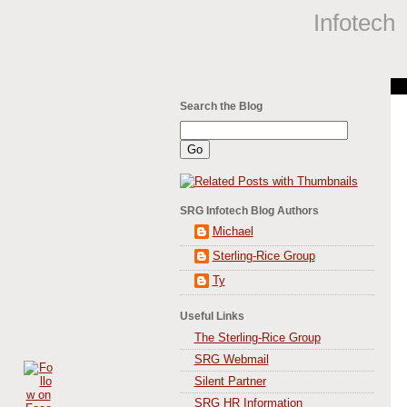
Infotech
Search the Blog
SRG Infotech Blog Authors
Michael
Sterling-Rice Group
Ty
Useful Links
The Sterling-Rice Group
SRG Webmail
Silent Partner
SRG HR Information