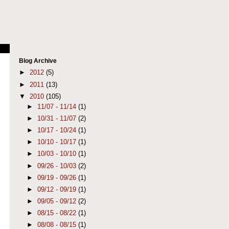
Blog Archive
►
2012
(5)
►
2011
(13)
▼
2010
(105)
►
11/07 - 11/14
(1)
►
10/31 - 11/07
(2)
►
10/17 - 10/24
(1)
►
10/10 - 10/17
(1)
►
10/03 - 10/10
(1)
►
09/26 - 10/03
(2)
►
09/19 - 09/26
(1)
►
09/12 - 09/19
(1)
►
09/05 - 09/12
(2)
►
08/15 - 08/22
(1)
►
08/08 - 08/15
(1)