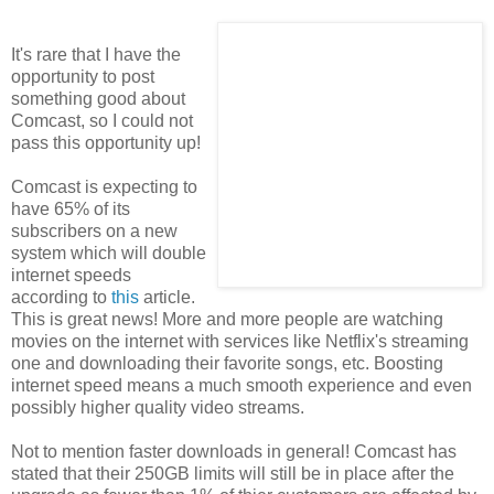
It's rare that I have the
opportunity to post
something good about
Comcast, so I could not
pass this opportunity up!
Comcast is expecting to
have 65% of its
subscribers on a new
system which will double
internet speeds
according to
this
article.
This is great news! More and more people are watching
movies on the internet with services like Netflix's streaming
one and downloading their favorite songs, etc. Boosting
internet speed means a much smooth experience and even
possibly higher quality video streams.
Not to mention faster downloads in general! Comcast has
stated that their 250GB limits will still be in place after the