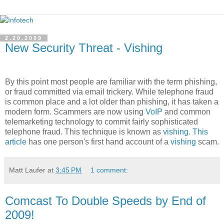
2.20.2009
New Security Threat - Vishing
By this point most people are familiar with the term phishing,
or fraud committed via email trickery. While telephone fraud
is common place and a lot older than phishing, it has taken a
modern form. Scammers are now using
VoIP
and common
telemarketing technology to commit fairly sophisticated
telephone fraud. This technique is known as
vishing
.
This
article
has one person's first hand account of a
vishing
scam.
Matt Laufer
at
3:45 PM
1 comment:
Comcast To Double Speeds by End of
2009!