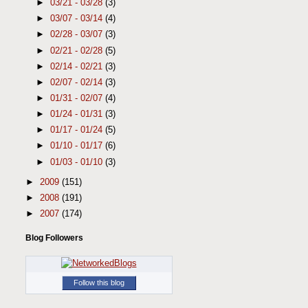
►
03/21 - 03/28
(3)
►
03/07 - 03/14
(4)
►
02/28 - 03/07
(3)
►
02/21 - 02/28
(5)
►
02/14 - 02/21
(3)
►
02/07 - 02/14
(3)
►
01/31 - 02/07
(4)
►
01/24 - 01/31
(3)
►
01/17 - 01/24
(5)
►
01/10 - 01/17
(6)
►
01/03 - 01/10
(3)
►
2009
(151)
►
2008
(191)
►
2007
(174)
Blog Followers
Follow this blog