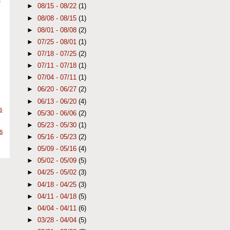
e
►
08/15 - 08/22
(1)
►
08/08 - 08/15
(1)
►
08/01 - 08/08
(2)
►
07/25 - 08/01
(1)
►
07/18 - 07/25
(2)
►
07/11 - 07/18
(1)
►
07/04 - 07/11
(1)
►
06/20 - 06/27
(2)
►
06/13 - 06/20
(4)
s
►
05/30 - 06/06
(2)
►
05/23 - 05/30
(1)
s
►
05/16 - 05/23
(2)
►
05/09 - 05/16
(4)
►
05/02 - 05/09
(5)
►
04/25 - 05/02
(3)
►
04/18 - 04/25
(3)
►
04/11 - 04/18
(5)
►
04/04 - 04/11
(6)
►
03/28 - 04/04
(5)