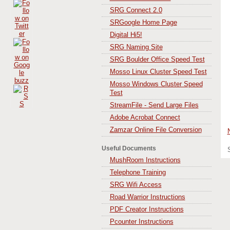
SRG Connect 2.0
SRGoogle Home Page
Digital Hi5!
SRG Naming Site
SRG Boulder Office Speed Test
Mosso Linux Cluster Speed Test
Mosso Windows Cluster Speed
Test
StreamFile - Send Large Files
Adobe Acrobat Connect
Zamzar Online File Conversion
Useful Documents
MushRoom Instructions
Telephone Training
SRG Wifi Access
Road Warrior Instructions
PDF Creator Instructions
Pcounter Instructions