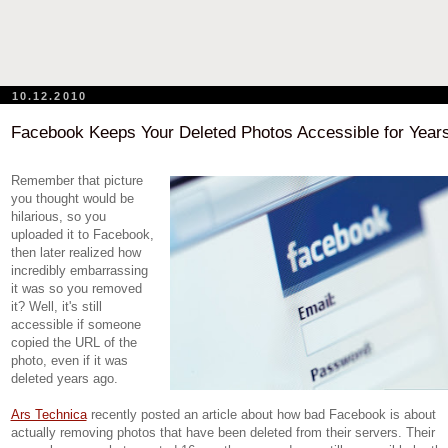
10.12.2010
Facebook Keeps Your Deleted Photos Accessible for Year
Remember that picture
you thought would be
hilarious, so you
uploaded it to Facebook,
then later realized how
incredibly embarrassing
it was so you removed
it? Well, it's still
accessible if someone
copied the URL of the
photo, even if it was
deleted years ago.
Ars Technica
recently posted an article about how bad Facebook is about
actually removing photos that have been deleted from their servers. Their