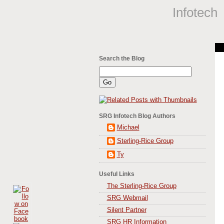
Infotech
Search the Blog
SRG Infotech Blog Authors
Michael
Sterling-Rice Group
Ty
Useful Links
The Sterling-Rice Group
SRG Webmail
Silent Partner
SRG HR Information