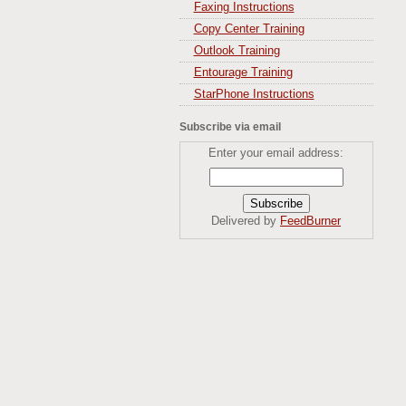
Faxing Instructions
Copy Center Training
Outlook Training
Entourage Training
StarPhone Instructions
Subscribe via email
Enter your email address:
Delivered by
FeedBurner