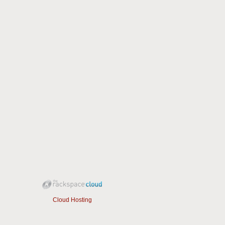
Cloud Hosting