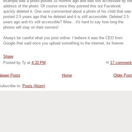
example was a photo posted 16 months ago and was still accessible by th
address of the photo. Of course once they pointed this out Facebook
quickly deleted it. One user commented about a photo of his child that was
posted 2.5 years ago that he deleted and it is still accessible. Deleted 2.5
years ago and it's still accessible? Wow... it's hard to say how long the
photos will stay on their servers!
Always be careful what you post online. I believe it was the CEO from
Google that said once you upload something to the internet, its forever.
Share
Posted by Ty
at
4:32 PM
17 comment
Newer Posts
Home
Older Post
Subscribe to:
Posts (Atom)