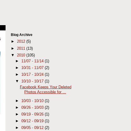
Blog Archive
s
►
2012
(5)
►
2011
(13)
▼
2010
(105)
►
11/07 - 11/14
(1)
►
10/31 - 11/07
(2)
►
10/17 - 10/24
(1)
▼
10/10 - 10/17
(1)
Facebook Keeps Your Deleted
Photos Accessible for ...
►
10/03 - 10/10
(1)
►
09/26 - 10/03
(2)
►
09/19 - 09/26
(1)
►
09/12 - 09/19
(1)
►
09/05 - 09/12
(2)