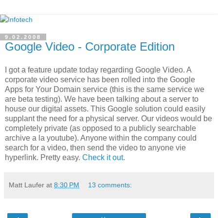
9.02.2008
Google Video - Corporate Edition
I got a feature update today regarding Google Video. A
corporate video service has been rolled into the Google
Apps for Your Domain service (this is the same service we
are beta testing). We have been talking about a server to
house our digital assets. This Google solution could easily
supplant the need for a physical server. Our videos would be
completely private (as opposed to a publicly searchable
archive a la youtube). Anyone within the company could
search for a video, then send the video to anyone vie
hyperlink. Pretty easy.
Check it out
.
Matt Laufer
at
8:30 PM
13 comments: