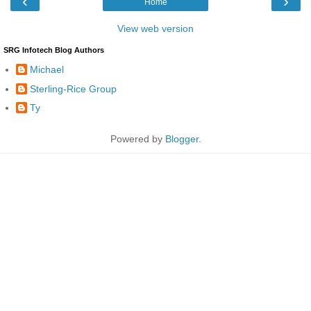
‹
›
Home
View web version
SRG Infotech Blog Authors
Michael
Sterling-Rice Group
Ty
Powered by
Blogger
.