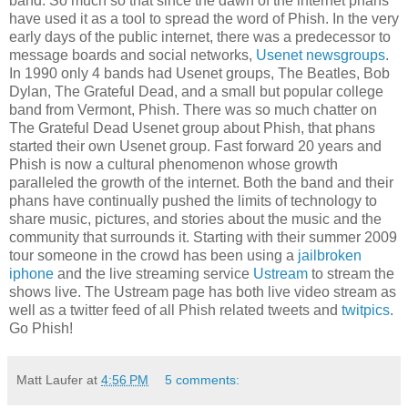
band. So much so that since the dawn of the internet phans
have used it as a tool to spread the word of Phish. In the very
early days of the public internet, there was a predecessor to
message boards and social networks,
Usenet newsgroups
.
In 1990 only 4 bands had Usenet groups, The Beatles, Bob
Dylan, The Grateful Dead, and a small but popular college
band from Vermont, Phish. There was so much chatter on
The Grateful Dead Usenet group about Phish, that phans
started their own Usenet group. Fast forward 20 years and
Phish is now a cultural phenomenon whose growth
paralleled the growth of the internet. Both the band and their
phans have continually pushed the limits of technology to
share music, pictures, and stories about the music and the
community that surrounds it. Starting with their summer 2009
tour someone in the crowd has been using a
jailbroken
iphone
and the live streaming service
Ustream
to stream the
shows live. The Ustream page has both live video stream as
well as a twitter feed of all Phish related tweets and
twitpics
.
Go Phish!
Matt Laufer
at
4:56 PM
5 comments: