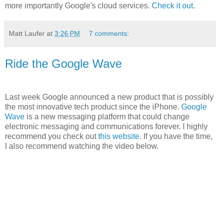
more importantly Google's cloud services.
Check it out
.
Matt Laufer
at
3:26 PM
7 comments:
Ride the Google Wave
Last week Google announced a new product that is possibly
the most innovative tech product since the iPhone.
Google
Wave
is a new messaging platform that could change
electronic messaging and communications forever. I highly
recommend you check out
this website
. If you have the time,
I also recommend watching the video below.