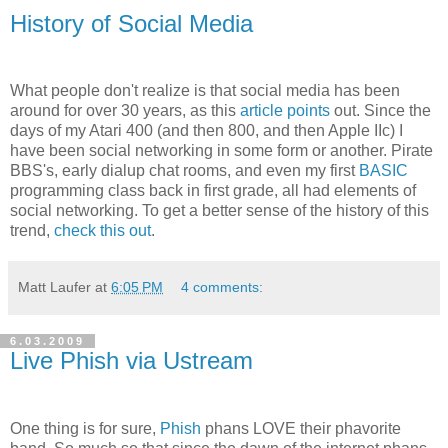
History of Social Media
What people don't realize is that social media has been
around for over 30 years, as this
article points
out. Since the
days of my Atari 400 (and then 800, and then Apple IIc) I
have been social networking in some form or another. Pirate
BBS's, early dialup chat rooms, and even my first
BASIC
programming class back in first grade, all had elements of
social networking. To get a better sense of the history of this
trend,
check this out
.
Matt Laufer
at
6:05 PM
4 comments:
6.03.2009
Live Phish via Ustream
One thing is for sure,
Phish
phans LOVE their phavorite