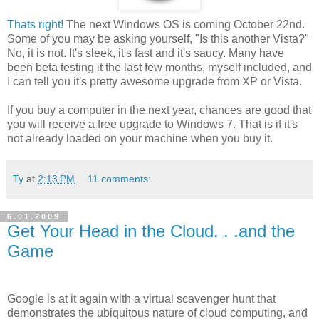
Thats right!
The next Windows OS is coming October 22nd.
Some of you may be asking yourself, "Is this another Vista?"
No, it is not. It's sleek, it's fast and it's saucy. Many have
been beta testing it the last few months, myself included, and
I can tell you it's pretty awesome upgrade from XP or Vista.
If you buy a computer in the next year, chances are good that
you will receive a free upgrade to Windows 7. That is if it's
not already loaded on your machine when you buy it.
Ty
at
2:13 PM
11 comments:
6.01.2009
Get Your Head in the Cloud. . .and the
Game
Google is at it again with a virtual scavenger hunt that
demonstrates the ubiquitous nature of cloud computing, and