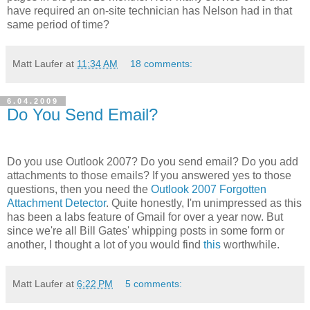
have required an on-site technician has Nelson had in that
same period of time?
Matt Laufer
at
11:34 AM
18 comments:
6.04.2009
Do You Send Email?
Do you use Outlook 2007? Do you send email? Do you add
attachments to those emails? If you answered yes to those
questions, then you need the
Outlook 2007 Forgotten
Attachment Detector
. Quite honestly, I'm unimpressed as this
has been a labs feature of Gmail for over a year now. But
since we're all Bill Gates' whipping posts in some form or
another, I thought a lot of you would find
this
worthwhile.
Matt Laufer
at
6:22 PM
5 comments: