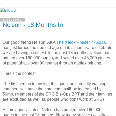
6.05.2009
Nelson - 18 Months In
Our good friend Nelson, AKA
The Xerox Phaser 7760DX
,
has just turned the ripe old age of 18. . .months. To celebrate
we are having a contest. In the past 18 months, Nelson has
printed over 160,000 pages, and saved over 45,000 pieces
of paper (that's over 90 reams) through duplex printing.
Here's the contest:
The first person to answer this question correctly via blog
comment will have their srg.com mailbox increased by
50mb. (Members of the SRG Biz-Ops BPT and their families
are excluded as well as people who don't work at SRG)
As previously stated, Nelson has printed over 160,000
pages in the past 18 months. How many service calls that