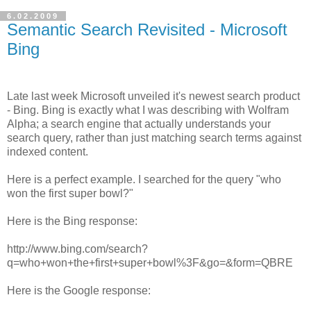
6.02.2009
Semantic Search Revisited - Microsoft
Bing
Late last week Microsoft unveiled it's newest search product
- Bing. Bing is exactly what I was describing with Wolfram
Alpha; a search engine that actually understands your
search query, rather than just matching search terms against
indexed content.
Here is a perfect example. I searched for the query "who
won the first super bowl?"
Here is the Bing response:
http://www.bing.com/search?
q=who+won+the+first+super+bowl%3F&go=&form=QBRE
Here is the Google response: