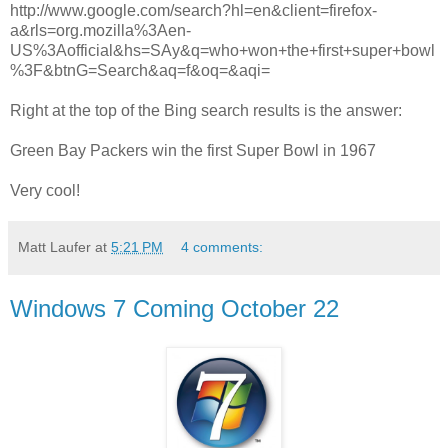
http://www.google.com/search?hl=en&client=firefox-
a&rls=org.mozilla%3Aen-
US%3Aofficial&hs=SAy&q=who+won+the+first+super+bowl
%3F&btnG=Search&aq=f&oq=&aqi=
Right at the top of the Bing search results is the answer:
Green Bay Packers win the first Super Bowl in 1967
Very cool!
Matt Laufer
at
5:21 PM
4 comments:
Windows 7 Coming October 22