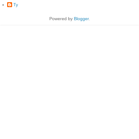
Ty
Powered by
Blogger
.