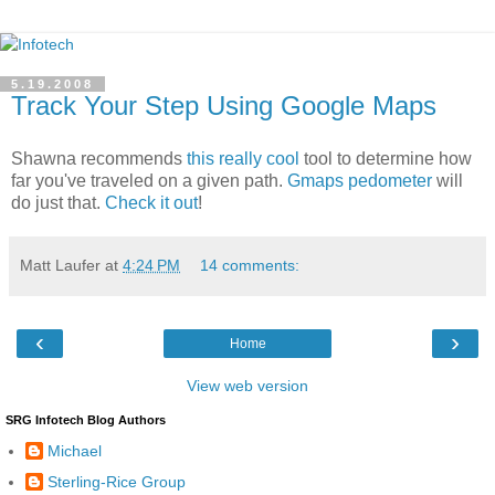
5.19.2008
Track Your Step Using Google Maps
Shawna recommends
this really cool
tool to determine how
far you've traveled on a given path.
Gmaps pedometer
will
do just that.
Check it out
!
Matt Laufer
at
4:24 PM
14 comments:
‹
›
Home
View web version
SRG Infotech Blog Authors
Michael
Sterling-Rice Group