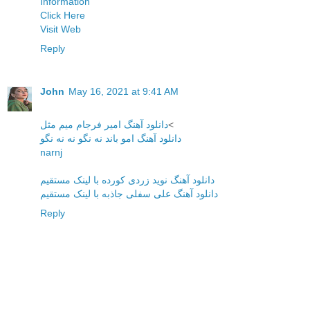
Information
Click Here
Visit Web
Reply
John
May 16, 2021 at 9:41 AM
دانلود آهنگ امیر فرجام میم مثل
<
دانلود آهنگ امو باند نه نگو نه نه نگو
narnj
دانلود آهنگ نوید زردی کوردە با لینک مستقیم
دانلود آهنگ علی سفلی جاذبه با لینک مستقیم
Reply