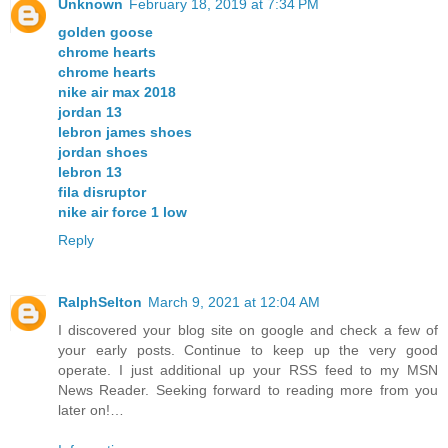
Unknown
February 18, 2019 at 7:34 PM
golden goose
chrome hearts
chrome hearts
nike air max 2018
jordan 13
lebron james shoes
jordan shoes
lebron 13
fila disruptor
nike air force 1 low
Reply
RalphSelton
March 9, 2021 at 12:04 AM
I discovered your blog site on google and check a few of
your early posts. Continue to keep up the very good
operate. I just additional up your RSS feed to my MSN
News Reader. Seeking forward to reading more from you
later on!…