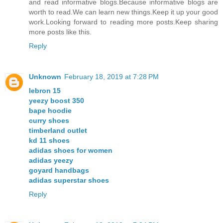
and read informative blogs.Because informative blogs are
worth to read.We can learn new things.Keep it up your good
work.Looking forward to reading more posts.Keep sharing
more posts like this.
Reply
Unknown
February 18, 2019 at 7:28 PM
lebron 15
yeezy boost 350
bape hoodie
curry shoes
timberland outlet
kd 11 shoes
adidas shoes for women
adidas yeezy
goyard handbags
adidas superstar shoes
Reply