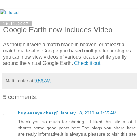
10.11.2007
Google Earth now Includes Video
As though it were a match made in heaven, or at least a
match made after Google purchased multiple technologies,
you can now view videos of various locales while you fly
around the virtual Google Earth.
Check it out
.
Matt Laufer
at
9:56 AM
5 comments:
buy essays cheap[
January 18, 2019 at 1:55 AM
Thank you so much for sharing it.I liked this site a lot.It
shares some good posts here.The blogs you share here
are really informative.It is always a pleasure to visit this site