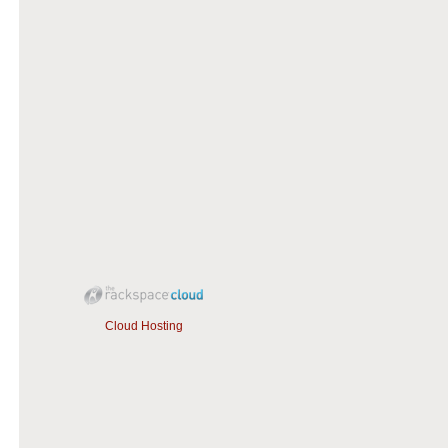
Cloud Hosting