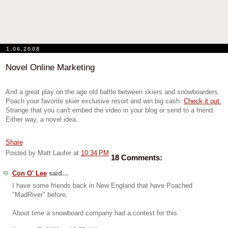
1.06.2008
Novel Online Marketing
And a great play on the age old battle between skiers and snowboarders.
Poach your favorite skier exclusive resort and win big cash.
Check it out.
Strange that you can't embed the video in your blog or send to a friend.
Either way, a novel idea.
Share
Posted by Matt Laufer
at
10:34 PM
18 Comments:
Con O' Lee
said...
I have some friends back in New England that have Poached
"MadRiver" before.
About time a snowboard company had a contest for this.