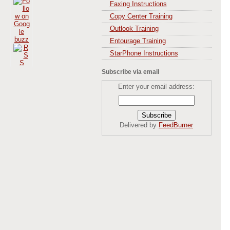
Faxing Instructions
Copy Center Training
Outlook Training
Entourage Training
StarPhone Instructions
Subscribe via email
Enter your email address:
Delivered by
FeedBurner