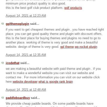
minimum price product quality is also good.
this is the best golf club product platform.
golf products
August 14, 2021 at 12:23 AM
gplthemeplugin
said...
if you want to get cheapest themes and plugin , you have reached right
place. you can get good quality theme and plugin with discount offers.
this is the best place for buying themes and plugins no need to go to
another place. working of theme is very good and make a beautiful
website. design of theme is very good.
gpl theme
wp rocket plugin
August 14, 2021 at 12:35 AM
icodethat
said...
we are making a beautiful website with paid theme and plugin . if you
want to make a wonderful website you can visit our website and
contact me . For more information you can visit on our website click
here
website developer
what is google rank brain
August 14, 2021 at 12:48 AM
paddleboardbuy
said...
We provide cheap paddle boards. On some paddle boards have