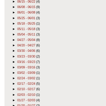
►
06/15 - 06/22
(4)
►
06/08 - 06/15
(9)
►
06/01 - 06/08
(4)
►
05/25 - 06/01
(3)
►
05/18 - 05/25
(1)
►
05/11 - 05/18
(3)
►
05/04 - 05/11
(3)
►
04/27 - 05/04
(8)
►
04/20 - 04/27
(6)
►
03/30 - 04/06
(6)
►
03/23 - 03/30
(2)
►
03/16 - 03/23
(7)
►
03/09 - 03/16
(3)
►
03/02 - 03/09
(1)
►
02/24 - 03/02
(1)
►
02/17 - 02/24
(5)
►
02/10 - 02/17
(6)
►
02/03 - 02/10
(1)
►
01/27 - 02/03
(4)
►
01/20 - 01/27
(2)