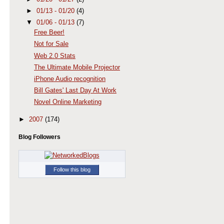
►
01/13 - 01/20
(4)
▼
01/06 - 01/13
(7)
Free Beer!
Not for Sale
Web 2.0 Stats
The Ultimate Mobile Projector
iPhone Audio recognition
Bill Gates' Last Day At Work
Novel Online Marketing
►
2007
(174)
Blog Followers
Follow this blog