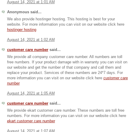
August 14, 2021 at 1:01 AM
Anonymous said...
We also provide hostinger hosting. This hosting is best for your
website. For more information you can visit on our website click here
hostinger hosting
August 14, 2021 at 1:02 AM
customer care number
said...
We provide all company customer care number. All numbers are toll
free numbers. If your product damage with in warranty you can visit on
our website and get the number of that company and call them and
replace your product. Services of these numbers are 24*7 days. For
more information you can visit on our website click here
customer care
number
August 14, 2021 at 1:05 AM
customer care number
said...
We provide ekart customer care number. These numbers are toll free
numbers. For more information you can visit on our website click here
ekart customer care number
August 14, 2021 at 1:07 AM