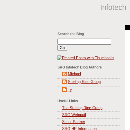
Infotech
Search the Blog
SRG Infotech Blog Authors
Michael
Sterling-Rice Group
Ty
Useful Links
The Sterling-Rice Group
SRG Webmail
Silent Partner
SRG HR Information