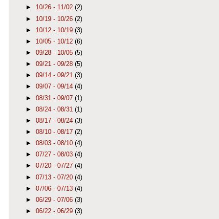
►
10/26 - 11/02
(2)
►
10/19 - 10/26
(2)
►
10/12 - 10/19
(3)
►
10/05 - 10/12
(6)
►
09/28 - 10/05
(5)
►
09/21 - 09/28
(5)
►
09/14 - 09/21
(3)
►
09/07 - 09/14
(4)
►
08/31 - 09/07
(1)
►
08/24 - 08/31
(1)
►
08/17 - 08/24
(3)
►
08/10 - 08/17
(2)
►
08/03 - 08/10
(4)
►
07/27 - 08/03
(4)
►
07/20 - 07/27
(4)
►
07/13 - 07/20
(4)
►
07/06 - 07/13
(4)
►
06/29 - 07/06
(3)
►
06/22 - 06/29
(3)