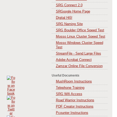
SRG Connect 2.0
SRGoogle Home Page
Digital Hi5!
SRG Naming Site
SRG Boulder Office Speed Test
Mosso Linux Cluster Speed Test
Mosso Windows Cluster Speed
Test
StreamFile - Send Large Files
Adobe Acrobat Connect
Zamzar Online File Conversion
Useful Documents
MushRoom Instructions
Telephone Training
SRG Wifi Access
Road Warrior Instructions
PDF Creator Instructions
Pcounter Instructions