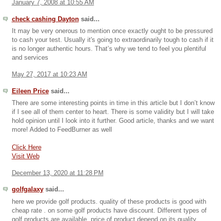
January 7, 2008 at 10:55 AM
check cashing Dayton
said...
It may be very onerous to mention once exactly ought to be pressured
to cash your test. Usually it's going to extraordinarily tough to cash if it
is no longer authentic hours. That’s why we tend to feel you plentiful
and services
May 27, 2017 at 10:23 AM
Eileen Price
said...
There are some interesting points in time in this article but I don’t know
if I see all of them center to heart. There is some validity but I will take
hold opinion until I look into it further. Good article, thanks and we want
more! Added to FeedBurner as well
Click Here
Visit Web
December 13, 2020 at 11:28 PM
golfgalaxy
said...
here we provide golf products. quality of these products is good with
cheap rate . on some golf products have discount. Different types of
golf products are available. price of product depend on its quality.