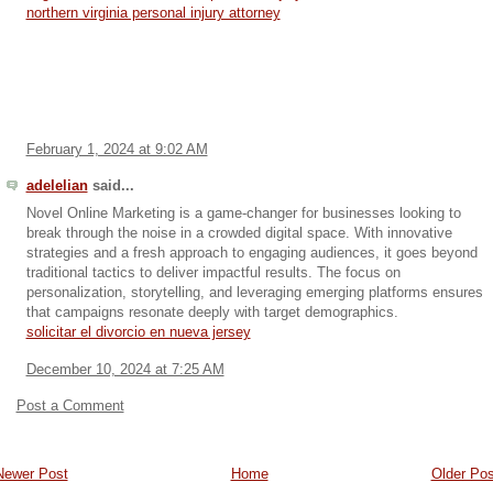
northern virginia personal injury attorney
February 1, 2024 at 9:02 AM
adelelian
said...
Novel Online Marketing is a game-changer for businesses looking to
break through the noise in a crowded digital space. With innovative
strategies and a fresh approach to engaging audiences, it goes beyond
traditional tactics to deliver impactful results. The focus on
personalization, storytelling, and leveraging emerging platforms ensures
that campaigns resonate deeply with target demographics.
solicitar el divorcio en nueva jersey
December 10, 2024 at 7:25 AM
Post a Comment
Newer Post
Home
Older Pos