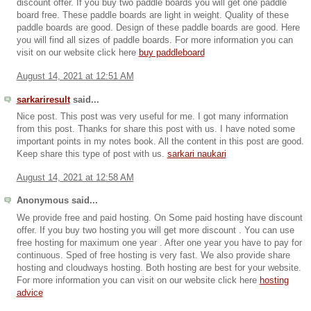
discount offer. If you buy two paddle boards you will get one paddle
board free. These paddle boards are light in weight. Quality of these
paddle boards are good. Design of these paddle boards are good. Here
you will find all sizes of paddle boards. For more information you can
visit on our website click here
buy paddleboard
August 14, 2021 at 12:51 AM
sarkariresult
said...
Nice post. This post was very useful for me. I got many information
from this post. Thanks for share this post with us. I have noted some
important points in my notes book. All the content in this post are good.
Keep share this type of post with us.
sarkari naukari
August 14, 2021 at 12:58 AM
Anonymous said...
We provide free and paid hosting. On Some paid hosting have discount
offer. If you buy two hosting you will get more discount . You can use
free hosting for maximum one year . After one year you have to pay for
continuous. Sped of free hosting is very fast. We also provide share
hosting and cloudways hosting. Both hosting are best for your website.
For more information you can visit on our website click here
hosting
advice