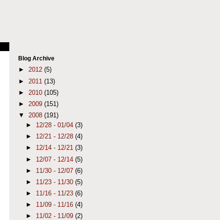
Blog Archive
►
2012
(5)
►
2011
(13)
►
2010
(105)
►
2009
(151)
▼
2008
(191)
►
12/28 - 01/04
(3)
►
12/21 - 12/28
(4)
►
12/14 - 12/21
(3)
►
12/07 - 12/14
(5)
►
11/30 - 12/07
(6)
►
11/23 - 11/30
(5)
►
11/16 - 11/23
(6)
►
11/09 - 11/16
(4)
►
11/02 - 11/09
(2)