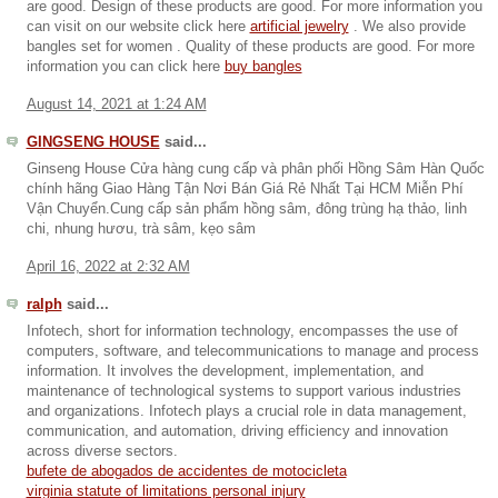
are good. Design of these products are good. For more information you
can visit on our website click here
artificial jewelry
. We also provide
bangles set for women . Quality of these products are good. For more
information you can click here
buy bangles
August 14, 2021 at 1:24 AM
GINGSENG HOUSE
said...
Ginseng House Cửa hàng cung cấp và phân phối Hồng Sâm Hàn Quốc
chính hãng Giao Hàng Tận Nơi Bán Giá Rẻ Nhất Tại HCM Miễn Phí
Vận Chuyển.Cung cấp sản phẩm hồng sâm, đông trùng hạ thảo, linh
chi, nhung hươu, trà sâm, kẹo sâm
April 16, 2022 at 2:32 AM
ralph
said...
Infotech, short for information technology, encompasses the use of
computers, software, and telecommunications to manage and process
information. It involves the development, implementation, and
maintenance of technological systems to support various industries
and organizations. Infotech plays a crucial role in data management,
communication, and automation, driving efficiency and innovation
across diverse sectors.
bufete de abogados de accidentes de motocicleta
virginia statute of limitations personal injury