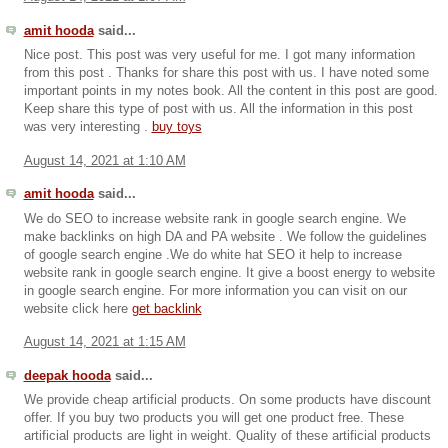
amit hooda
said...
Nice post. This post was very useful for me. I got many information
from this post . Thanks for share this post with us. I have noted some
important points in my notes book. All the content in this post are good.
Keep share this type of post with us. All the information in this post
was very interesting .
buy toys
August 14, 2021 at 1:10 AM
amit hooda
said...
We do SEO to increase website rank in google search engine. We
make backlinks on high DA and PA website . We follow the guidelines
of google search engine .We do white hat SEO it help to increase
website rank in google search engine. It give a boost energy to website
in google search engine. For more information you can visit on our
website click here
get backlink
August 14, 2021 at 1:15 AM
deepak hooda
said...
We provide cheap artificial products. On some products have discount
offer. If you buy two products you will get one product free. These
artificial products are light in weight. Quality of these artificial products