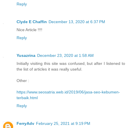
Reply
Clyde E Chaffin
December 13, 2020 at 6:37 PM
Nice Article !!!!
Reply
Yusazrina
December 23, 2020 at 1:58 AM
Initially visiting this site was confused, but after I listened to
the list of articles it was really useful.
Other :
https://www.seosatria.web.id/2019/06/jasa-seo-kebumen-
terbaik.html
Reply
FerryAdv
February 25, 2021 at 9:19 PM