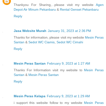
Thankyou For Sharing,...please visit my website
Agen
Depot Air Minum Pekanbaru
&
Rental Genset Pekanbaru
Reply
Jasa Website Murah
January 31, 2023 at 2:36 PM
Thanks for information, please visit my website
Mesin Peras
Santan
&
Sedot WC Ciamis
,
Sedot WC Cimahi
Reply
Mesin Peras Santan
February 9, 2023 at 1:27 AM
Thanks For Information visit my website to
Mesin Peras
Santan
&
Mesin Peras Santan
Reply
Mesin Peras Kelapa
February 9, 2023 at 1:29 AM
i support this website follow to my website
Mesin Peras