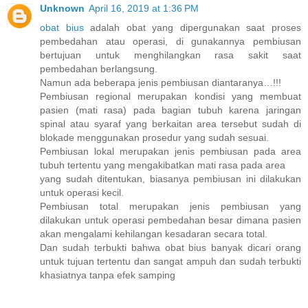
Unknown
April 16, 2019 at 1:36 PM
obat bius
adalah obat yang dipergunakan saat proses
pembedahan atau operasi, di gunakannya pembiusan
bertujuan untuk menghilangkan rasa sakit saat
pembedahan berlangsung.
Namun ada beberapa jenis pembiusan diantaranya…!!!
Pembiusan regional merupakan kondisi yang membuat
pasien (mati rasa) pada bagian tubuh karena jaringan
spinal atau syaraf yang berkaitan area tersebut sudah di
blokade menggunakan prosedur yang sudah sesuai.
Pembiusan lokal merupakan jenis pembiusan pada area
tubuh tertentu yang mengakibatkan mati rasa pada area
yang sudah ditentukan, biasanya pembiusan ini dilakukan
untuk operasi kecil.
Pembiusan total merupakan jenis pembiusan yang
dilakukan untuk operasi pembedahan besar dimana pasien
akan mengalami kehilangan kesadaran secara total.
Dan sudah terbukti bahwa obat bius banyak dicari orang
untuk tujuan tertentu dan sangat ampuh dan sudah terbukti
khasiatnya tanpa efek samping