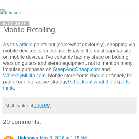
6.03.2008
Mobile Retailing
As
this article
points out (somewhat obviously), shopping via
mobile devices is on the rise. Ebay is the most popular site
on mobile devices. I've certainly had my share on bidding
wars on guitars and stereo equipment, not to mention many
impulse purchases on
SteepAndCheap.com
and
WhiskeyMilitia.com
. Mobile store fronts should definitely be
part of our interactive strategy!
Check out what the experts
think
.
Matt Laufer
at
4:54 PM
20 comments:
Unknown
May 9, 2018 at 1:15 AM