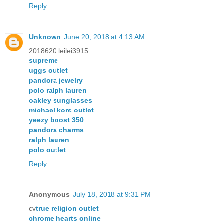
Reply
Unknown
June 20, 2018 at 4:13 AM
2018620 leilei3915
supreme
uggs outlet
pandora jewelry
polo ralph lauren
oakley sunglasses
michael kors outlet
yeezy boost 350
pandora charms
ralph lauren
polo outlet
Reply
Anonymous
July 18, 2018 at 9:31 PM
cv
true religion outlet
chrome hearts online