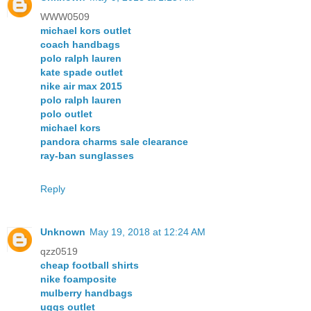
WWW0509
michael kors outlet
coach handbags
polo ralph lauren
kate spade outlet
nike air max 2015
polo ralph lauren
polo outlet
michael kors
pandora charms sale clearance
ray-ban sunglasses
Reply
Unknown
May 19, 2018 at 12:24 AM
qzz0519
cheap football shirts
nike foamposite
mulberry handbags
uggs outlet