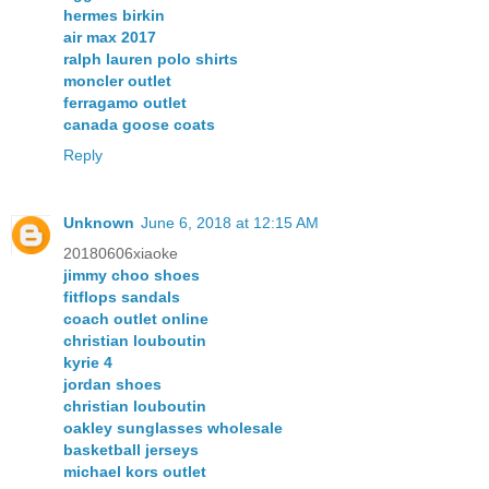
hermes birkin
air max 2017
ralph lauren polo shirts
moncler outlet
ferragamo outlet
canada goose coats
Reply
Unknown
June 6, 2018 at 12:15 AM
20180606xiaoke
jimmy choo shoes
fitflops sandals
coach outlet online
christian louboutin
kyrie 4
jordan shoes
christian louboutin
oakley sunglasses wholesale
basketball jerseys
michael kors outlet