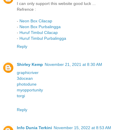
I can only support this website good luck ...
Refrence :
-
Neon Box Cilacap
-
Neon Box Purbalingga
-
Huruf Timbul Cilacap
-
Huruf Timbul Purbalingga
Reply
Shirley Kemp
November 21, 2021 at 8:30 AM
graphicriver
3docean
photodune
myopportunity
torgi
Reply
Info Dunia Terkini
November 15, 2022 at 8:53 AM