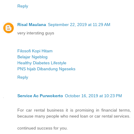
Reply
Risal Maulana
September 22, 2019 at 11:29 AM
very intersting guys
Filosofi Kopi Hitam
Belajar Ngeblog
Healthy Diabetes Lifestyle
PNS hijab Dibandung Ngeseks
Reply
Service Ac Purwokerto
October 16, 2019 at 10:23 PM
For car rental business it is promising in financial terms,
because many people who need loan or car rental services.
continued success for you.