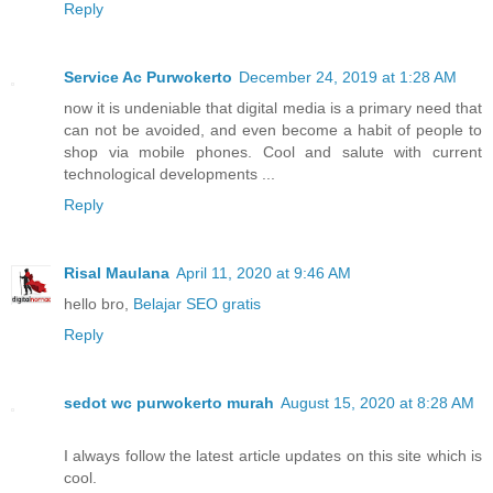
Reply
Service Ac Purwokerto
December 24, 2019 at 1:28 AM
now it is undeniable that digital media is a primary need that
can not be avoided, and even become a habit of people to
shop via mobile phones. Cool and salute with current
technological developments ...
Reply
Risal Maulana
April 11, 2020 at 9:46 AM
hello bro,
Belajar SEO gratis
Reply
sedot wc purwokerto murah
August 15, 2020 at 8:28 AM
I always follow the latest article updates on this site which is
cool.