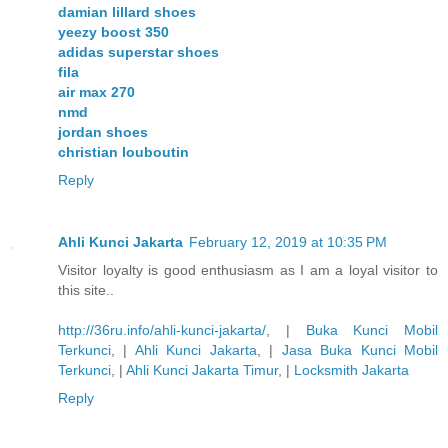
damian lillard shoes
yeezy boost 350
adidas superstar shoes
fila
air max 270
nmd
jordan shoes
christian louboutin
Reply
Ahli Kunci Jakarta
February 12, 2019 at 10:35 PM
Visitor loyalty is good enthusiasm as I am a loyal visitor to
this site..
http://36ru.info/ahli-kunci-jakarta/
, |
Buka Kunci Mobil
Terkunci
, |
Ahli Kunci Jakarta
, |
Jasa Buka Kunci Mobil
Terkunci
, |
Ahli Kunci Jakarta Timur
, |
Locksmith Jakarta
Reply