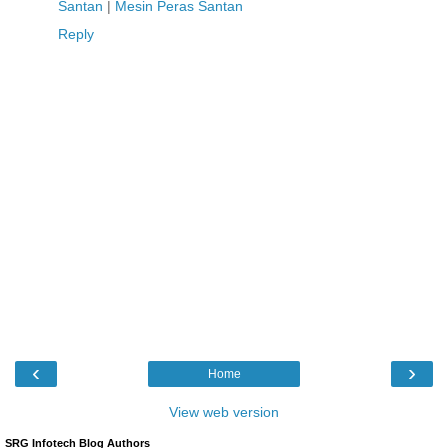
Santan
|
Mesin Peras Santan
Reply
‹
›
Home
View web version
SRG Infotech Blog Authors