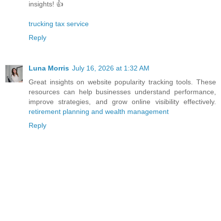
insights! 👍
trucking tax service
Reply
Luna Morris
July 16, 2026 at 1:32 AM
Great insights on website popularity tracking tools. These
resources can help businesses understand performance,
improve strategies, and grow online visibility effectively.
retirement planning and wealth management
Reply