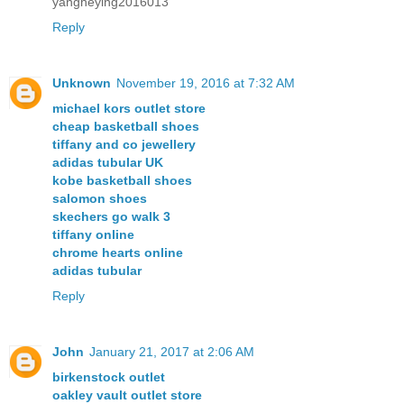
yangheying2016013
Reply
Unknown
November 19, 2016 at 7:32 AM
michael kors outlet store
cheap basketball shoes
tiffany and co jewellery
adidas tubular UK
kobe basketball shoes
salomon shoes
skechers go walk 3
tiffany online
chrome hearts online
adidas tubular
Reply
John
January 21, 2017 at 2:06 AM
birkenstock outlet
oakley vault outlet store