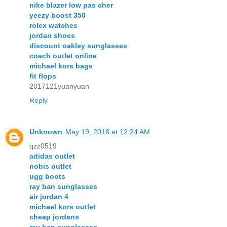
nike blazer low pas cher
yeezy boost 350
rolex watches
jordan shoes
discount oakley sunglasses
coach outlet online
michael kors bags
fit flops
2017121yuanyuan
Reply
Unknown
May 19, 2018 at 12:24 AM
qzz0519
adidas outlet
nobis outlet
ugg boots
ray ban sunglasses
air jordan 4
michael kors outlet
cheap jordans