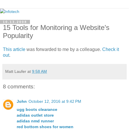
10.13.2008
15 Tools for Monitoring a Website’s
Popularity
This article
was forwarded to me by a colleague.
Check it
out
.
Matt Laufer
at
9:58 AM
8 comments:
John
October 12, 2016 at 9:42 PM
ugg boots clearance
adidas outlet store
adidas nmd runner
red bottom shoes for women