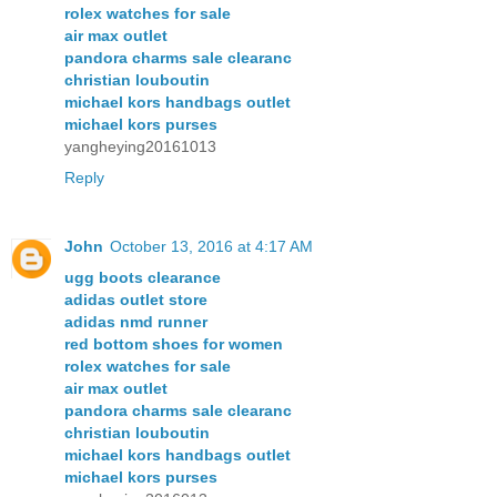
rolex watches for sale
air max outlet
pandora charms sale clearanc
christian louboutin
michael kors handbags outlet
michael kors purses
yangheying20161013
Reply
John
October 13, 2016 at 4:17 AM
ugg boots clearance
adidas outlet store
adidas nmd runner
red bottom shoes for women
rolex watches for sale
air max outlet
pandora charms sale clearanc
christian louboutin
michael kors handbags outlet
michael kors purses