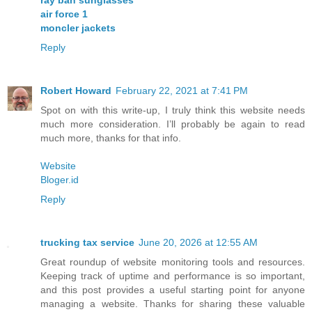
ray ban sunglasses
air force 1
moncler jackets
Reply
Robert Howard
February 22, 2021 at 7:41 PM
Spot on with this write-up, I truly think this website needs
much more consideration. I’ll probably be again to read
much more, thanks for that info.
Website
Bloger.id
Reply
trucking tax service
June 20, 2026 at 12:55 AM
Great roundup of website monitoring tools and resources.
Keeping track of uptime and performance is so important,
and this post provides a useful starting point for anyone
managing a website. Thanks for sharing these valuable