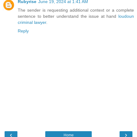
Rubyrise
June 19, 2024 at 1:41 AM
The sender is requesting additional context or a complete
sentence to better understand the issue at hand
loudoun
criminal lawyer
.
Reply
‹
›
Home