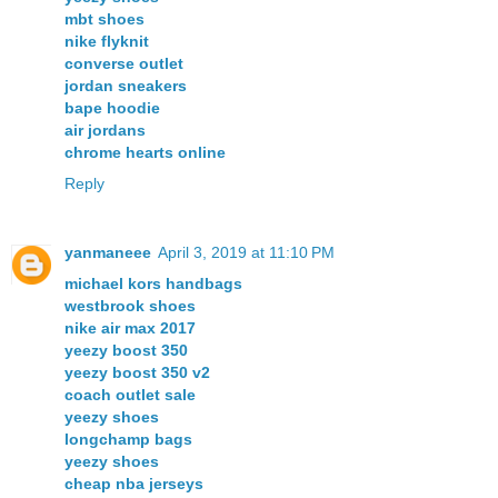
mbt shoes
nike flyknit
converse outlet
jordan sneakers
bape hoodie
air jordans
chrome hearts online
Reply
yanmaneee
April 3, 2019 at 11:10 PM
michael kors handbags
westbrook shoes
nike air max 2017
yeezy boost 350
yeezy boost 350 v2
coach outlet sale
yeezy shoes
longchamp bags
yeezy shoes
cheap nba jerseys