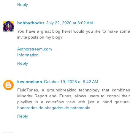
Reply
bobbyrhodes
July 22, 2020 at 3:02 AM
You have a great blog here! would you like to make some
invite posts on my blog?
Authorstream.com
Information
Reply
kevinnelson
October 19, 2023 at 8:42 AM
FluidTunes, a groundbreaking technology that combines
Minority Report and iTunes, allows users to control their
playlists in a coverflow view with just a hand gesture.
honorarios de abogados de patrimonio
Reply