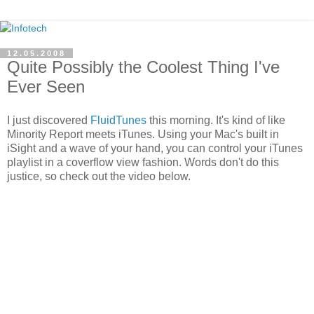
12.05.2008
Quite Possibly the Coolest Thing I've
Ever Seen
I just discovered
FluidTunes
this morning. It's kind of like
Minority Report meets iTunes. Using your Mac's built in
iSight and a wave of your hand, you can control your iTunes
playlist in a coverflow view fashion. Words don't do this
justice, so check out the video below.