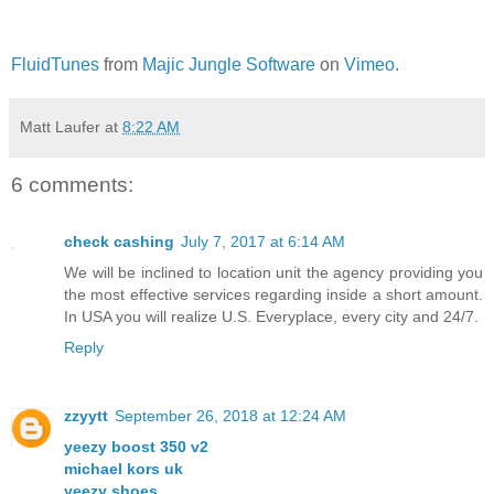
FluidTunes
from
Majic Jungle Software
on
Vimeo
.
Matt Laufer
at
8:22 AM
6 comments:
check cashing
July 7, 2017 at 6:14 AM
We will be inclined to location unit the agency providing you
the most effective services regarding inside a short amount.
In USA you will realize U.S. Everyplace, every city and 24/7.
Reply
zzyytt
September 26, 2018 at 12:24 AM
yeezy boost 350 v2
michael kors uk
yeezy shoes