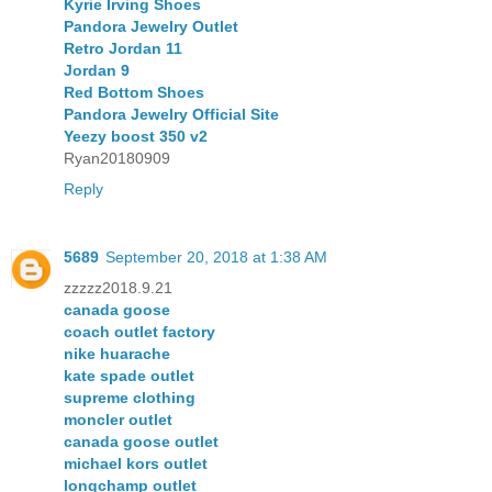
Kyrie Irving Shoes
Pandora Jewelry Outlet
Retro Jordan 11
Jordan 9
Red Bottom Shoes
Pandora Jewelry Official Site
Yeezy boost 350 v2
Ryan20180909
Reply
5689
September 20, 2018 at 1:38 AM
zzzzz2018.9.21
canada goose
coach outlet factory
nike huarache
kate spade outlet
supreme clothing
moncler outlet
canada goose outlet
michael kors outlet
longchamp outlet