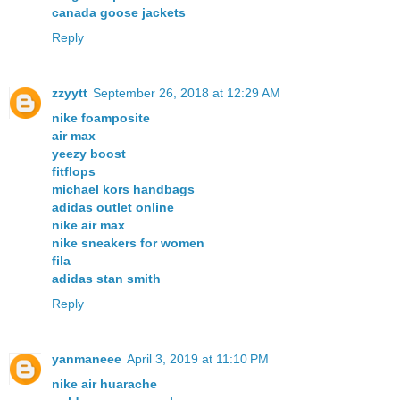
canada goose jackets
Reply
zzyytt
September 26, 2018 at 12:29 AM
nike foamposite
air max
yeezy boost
fitflops
michael kors handbags
adidas outlet online
nike air max
nike sneakers for women
fila
adidas stan smith
Reply
yanmaneee
April 3, 2019 at 11:10 PM
nike air huarache