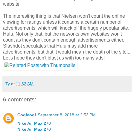
website.
The interesting thing is that Nielsen won't count the online
viewing for ratings unless it contains a certain number of
advertisements, which will knock off the hugely popular site,
Hulu. Not only that, but the networks own websites won't
count as they don't contain enough advertisements either.
Slashdot speculates that Hulu may add more
advertisements, but that it would mean the death of the site...
Let's hope they don't blast us with too many ads!
Ty
at
11:32 AM
6 comments:
Coqicoqi
September 8, 2018 at 2:53 PM
Nike Air Max 270
Nike Air Max 270