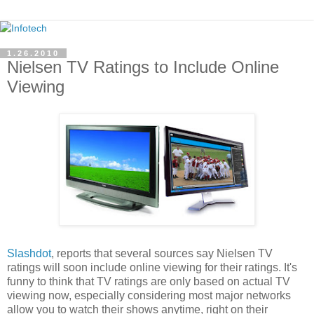
1.26.2010
Nielsen TV Ratings to Include Online
Viewing
Slashdot
, reports that several sources say Nielsen TV
ratings will soon include online viewing for their ratings. It's
funny to think that TV ratings are only based on actual TV
viewing now, especially considering most major networks
allow you to watch their shows anytime, right on their