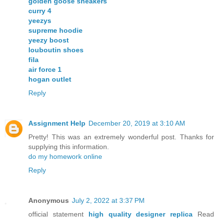
golden goose sneakers
curry 4
yeezys
supreme hoodie
yeezy boost
louboutin shoes
fila
air force 1
hogan outlet
Reply
Assignment Help
December 20, 2019 at 3:10 AM
Pretty! This was an extremely wonderful post. Thanks for
supplying this information.
do my homework online
Reply
Anonymous
July 2, 2022 at 3:37 PM
official statement
high quality designer replica
Read