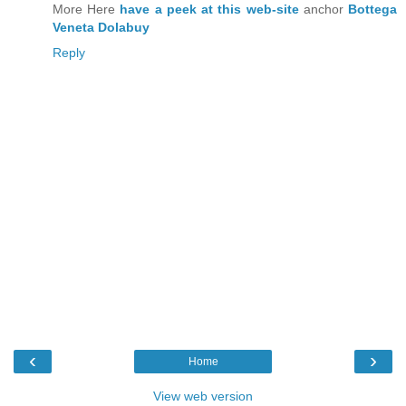
More Here
have a peek at this web-site
anchor
Bottega
Veneta Dolabuy
Reply
‹
›
Home
View web version