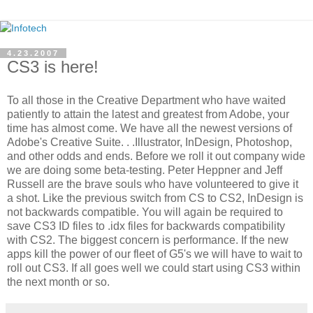
4.23.2007
CS3 is here!
To all those in the Creative Department who have waited
patiently to attain the latest and greatest from Adobe, your
time has almost come. We have all the newest versions of
Adobe's Creative Suite. . .Illustrator, InDesign, Photoshop,
and other odds and ends. Before we roll it out company wide
we are doing some beta-testing. Peter Heppner and Jeff
Russell are the brave souls who have volunteered to give it
a shot. Like the previous switch from CS to CS2, InDesign is
not backwards compatible. You will again be required to
save CS3 ID files to .idx files for backwards compatibility
with CS2. The biggest concern is performance. If the new
apps kill the power of our fleet of G5's we will have to wait to
roll out CS3. If all goes well we could start using CS3 within
the next month or so.