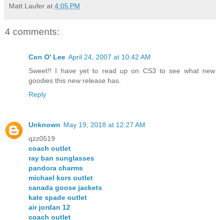
Matt Laufer
at
4:05 PM
4 comments:
Con O' Lee
April 24, 2007 at 10:42 AM
Sweet!! I have yet to read up on CS3 to see what new
goodies this new release has.
Reply
Unknown
May 19, 2018 at 12:27 AM
qzz0519
coach outlet
ray ban sunglasses
pandora charms
michael kors outlet
canada goose jackets
kate spade outlet
air jordan 12
coach outlet