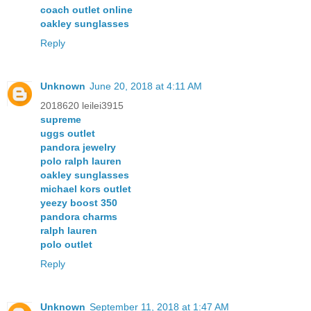
coach outlet online
oakley sunglasses
Reply
Unknown
June 20, 2018 at 4:11 AM
2018620 leilei3915
supreme
uggs outlet
pandora jewelry
polo ralph lauren
oakley sunglasses
michael kors outlet
yeezy boost 350
pandora charms
ralph lauren
polo outlet
Reply
Unknown
September 11, 2018 at 1:47 AM