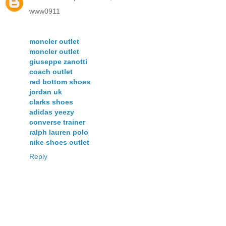
www0911
moncler outlet
moncler outlet
giuseppe zanotti
coach outlet
red bottom shoes
jordan uk
clarks shoes
adidas yeezy
converse trainer
ralph lauren polo
nike shoes outlet
Reply