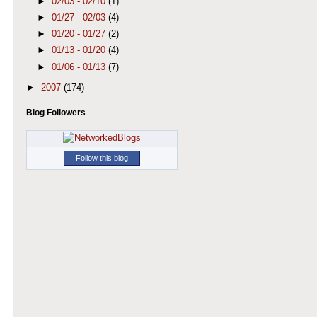
►
02/03 - 02/10
(1)
►
01/27 - 02/03
(4)
►
01/20 - 01/27
(2)
►
01/13 - 01/20
(4)
►
01/06 - 01/13
(7)
►
2007
(174)
Blog Followers
Follow this blog