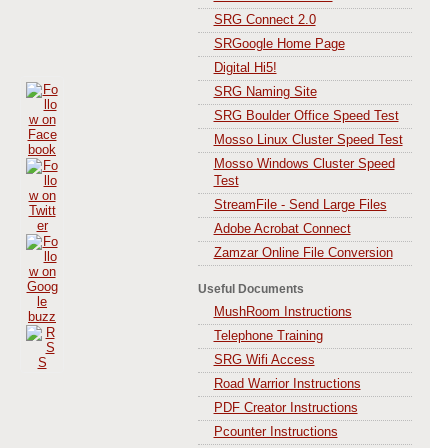
SRG Connect 2.0
SRGoogle Home Page
Digital Hi5!
SRG Naming Site
SRG Boulder Office Speed Test
Mosso Linux Cluster Speed Test
Mosso Windows Cluster Speed
Test
StreamFile - Send Large Files
Adobe Acrobat Connect
Zamzar Online File Conversion
Useful Documents
MushRoom Instructions
Telephone Training
SRG Wifi Access
Road Warrior Instructions
PDF Creator Instructions
Pcounter Instructions