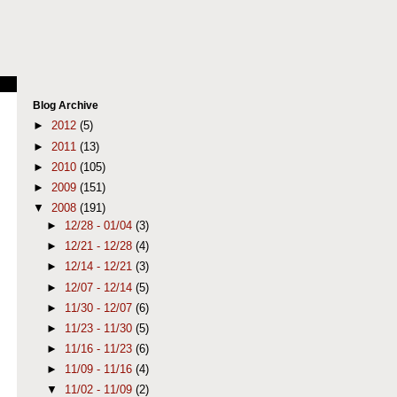
Blog Archive
►
2012
(5)
►
2011
(13)
►
2010
(105)
►
2009
(151)
▼
2008
(191)
►
12/28 - 01/04
(3)
►
12/21 - 12/28
(4)
►
12/14 - 12/21
(3)
►
12/07 - 12/14
(5)
►
11/30 - 12/07
(6)
►
11/23 - 11/30
(5)
►
11/16 - 11/23
(6)
►
11/09 - 11/16
(4)
▼
11/02 - 11/09
(2)