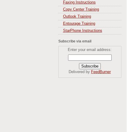
Faxing Instructions
Copy Center Training
Outlook Training
Entourage Training
StarPhone Instructions
Subscribe via email
Enter your email address:
Delivered by
FeedBurner