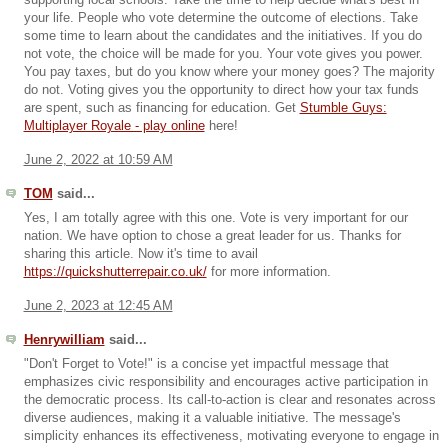
supporting local schools. Take the time to help decide what's best in
your life. People who vote determine the outcome of elections. Take
some time to learn about the candidates and the initiatives. If you do
not vote, the choice will be made for you. Your vote gives you power.
You pay taxes, but do you know where your money goes? The majority
do not. Voting gives you the opportunity to direct how your tax funds
are spent, such as financing for education. Get
Stumble Guys:
Multiplayer Royale - play online
here!
June 2, 2022 at 10:59 AM
TOM
said...
Yes, I am totally agree with this one. Vote is very important for our
nation. We have option to chose a great leader for us. Thanks for
sharing this article. Now it's time to avail
https://quickshutterrepair.co.uk/
for more information.
June 2, 2023 at 12:45 AM
Henrywilliam
said...
"Don't Forget to Vote!" is a concise yet impactful message that
emphasizes civic responsibility and encourages active participation in
the democratic process. Its call-to-action is clear and resonates across
diverse audiences, making it a valuable initiative. The message's
simplicity enhances its effectiveness, motivating everyone to engage in