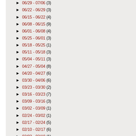
►
06/29 - 07/06
(3)
►
06/22 - 06/29
(3)
►
06/15 - 06/22
(4)
►
06/08 - 06/15
(9)
►
06/01 - 06/08
(4)
►
05/25 - 06/01
(3)
►
05/18 - 05/25
(1)
►
05/11 - 05/18
(3)
►
05/04 - 05/11
(3)
►
04/27 - 05/04
(8)
►
04/20 - 04/27
(6)
►
03/30 - 04/06
(6)
►
03/23 - 03/30
(2)
►
03/16 - 03/23
(7)
►
03/09 - 03/16
(3)
►
03/02 - 03/09
(1)
►
02/24 - 03/02
(1)
►
02/17 - 02/24
(5)
►
02/10 - 02/17
(6)