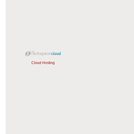
Cloud Hosting