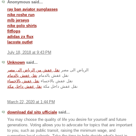
Anonymous said...
ray ban aviator sunglasses
nike roshe run
mlb jerseys
nike polo shirts
fitflops
adidas zx flux
lacoste outlet
July 18, 2018 at 9:43 PM
Unknown
said...
نقل عفش من الرياض الى مصر
الرياض الى مصر
نقل عفش بالدمام
نقل عفش بالدمام
نقل عفش بالاحساء
نقل عفش بالاحساء
نقل عفش داخل مكة
نقل عفش داخل مكة
March 22, 2020 at 1:44 PM
download dal sito ufficiale
said...
You may choose the quality of life you desire for yourself and future
generations. Voting allows you to advocate for topics that are important
to you, such as public transit, raising the minimum wage, and