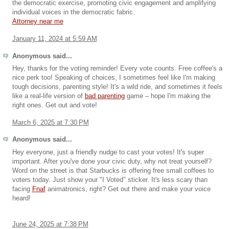
the democratic exercise, promoting civic engagement and amplifying
individual voices in the democratic fabric.
Attorney near me
January 11, 2024 at 5:59 AM
Anonymous said...
Hey, thanks for the voting reminder! Every vote counts. Free coffee's a
nice perk too! Speaking of choices, I sometimes feel like I'm making
tough decisions, parenting style! It's a wild ride, and sometimes it feels
like a real-life version of
bad parenting
game – hope I'm making the
right ones. Get out and vote!
March 6, 2025 at 7:30 PM
Anonymous said...
Hey everyone, just a friendly nudge to cast your votes! It's super
important. After you've done your civic duty, why not treat yourself?
Word on the street is that Starbucks is offering free small coffees to
voters today. Just show your "I Voted" sticker. It's less scary than
facing
Fnaf
animatronics, right? Get out there and make your voice
heard!
June 24, 2025 at 7:38 PM