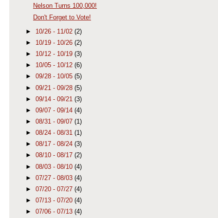
Nelson Turns 100,000!
Don't Forget to Vote!
►
10/26 - 11/02
(2)
►
10/19 - 10/26
(2)
►
10/12 - 10/19
(3)
►
10/05 - 10/12
(6)
►
09/28 - 10/05
(5)
►
09/21 - 09/28
(5)
►
09/14 - 09/21
(3)
►
09/07 - 09/14
(4)
►
08/31 - 09/07
(1)
►
08/24 - 08/31
(1)
►
08/17 - 08/24
(3)
►
08/10 - 08/17
(2)
►
08/03 - 08/10
(4)
►
07/27 - 08/03
(4)
►
07/20 - 07/27
(4)
►
07/13 - 07/20
(4)
►
07/06 - 07/13
(4)