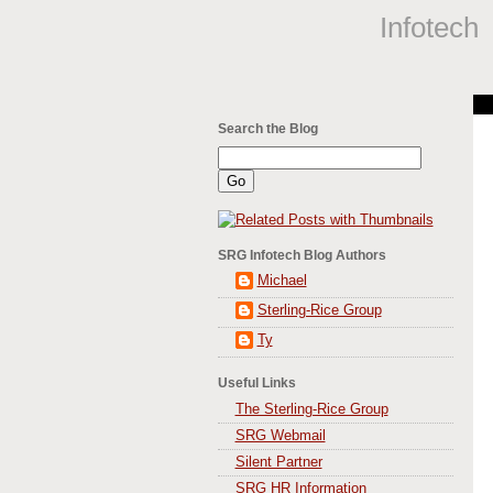
Infotech
Search the Blog
SRG Infotech Blog Authors
Michael
Sterling-Rice Group
Ty
Useful Links
The Sterling-Rice Group
SRG Webmail
Silent Partner
SRG HR Information