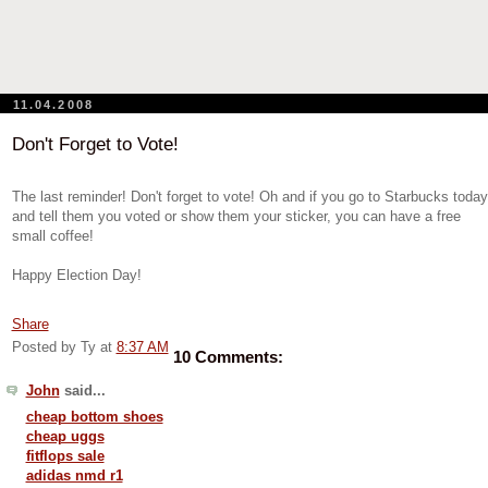
11.04.2008
Don't Forget to Vote!
The last reminder! Don't forget to vote! Oh and if you go to Starbucks today
and tell them you voted or show them your sticker, you can have a free
small coffee!
Happy Election Day!
Share
Posted by Ty
at
8:37 AM
10 Comments:
John
said...
cheap bottom shoes
cheap uggs
fitflops sale
adidas nmd r1