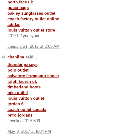
north face uk
gucci bags
oakley sunglasses outlet
coach factory outlet online
adidas
louis vuitton outlet store
2017121yuanyuan
January 21, 2017 at 2:09 AM
chenlina
said...
thunder jerseys
polo outlet
salvatore ferragamo shoes
ralph lauren uk
timberland boots
nike outlet
louis vuitton outlet
jordan 6
coach outlet canada
retro jordans
chenlina20170509
May 8, 2017 at 8:04 PM