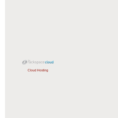
Cloud Hosting