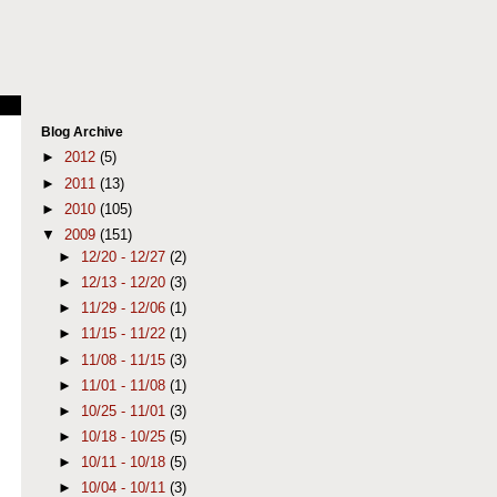
Blog Archive
►
2012
(5)
►
2011
(13)
►
2010
(105)
▼
2009
(151)
►
12/20 - 12/27
(2)
►
12/13 - 12/20
(3)
►
11/29 - 12/06
(1)
►
11/15 - 11/22
(1)
►
11/08 - 11/15
(3)
►
11/01 - 11/08
(1)
►
10/25 - 11/01
(3)
►
10/18 - 10/25
(5)
►
10/11 - 10/18
(5)
►
10/04 - 10/11
(3)