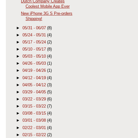
Dutch Company Creates
Coolest Mobile App Ever
New iPhone 3G S Pre-orders
Shipping!
►
05/31 - 06/07
(8)
►
05/24 - 05/31
(4)
►
05/17 - 05/24
(2)
►
05/10 - 05/17
(8)
►
05/03 - 05/10
(4)
►
04/26 - 05/03
(1)
►
04/19 - 04/26
(1)
►
04/12 - 04/19
(4)
►
04/05 - 04/12
(3)
►
03/29 - 04/05
(5)
►
03/22 - 03/29
(6)
►
03/15 - 03/22
(7)
►
03/08 - 03/15
(4)
►
03/01 - 03/08
(4)
►
02/22 - 03/01
(4)
►
02/15 - 02/22
(2)