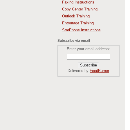
Faxing Instructions
Copy Center Training
Outlook Training
Entourage Training
StarPhone Instructions
Subscribe via email
Enter your email address:
Delivered by
FeedBurner