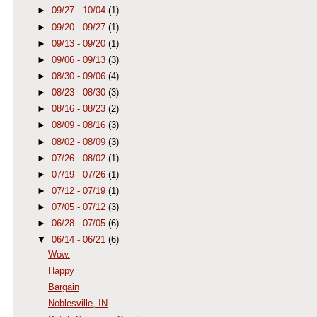
►
09/27 - 10/04
(1)
►
09/20 - 09/27
(1)
►
09/13 - 09/20
(1)
►
09/06 - 09/13
(3)
►
08/30 - 09/06
(4)
►
08/23 - 08/30
(3)
►
08/16 - 08/23
(2)
►
08/09 - 08/16
(3)
►
08/02 - 08/09
(3)
►
07/26 - 08/02
(1)
►
07/19 - 07/26
(1)
►
07/12 - 07/19
(1)
►
07/05 - 07/12
(3)
►
06/28 - 07/05
(6)
▼
06/14 - 06/21
(6)
Wow.
Happy
Bargain
Noblesville, IN