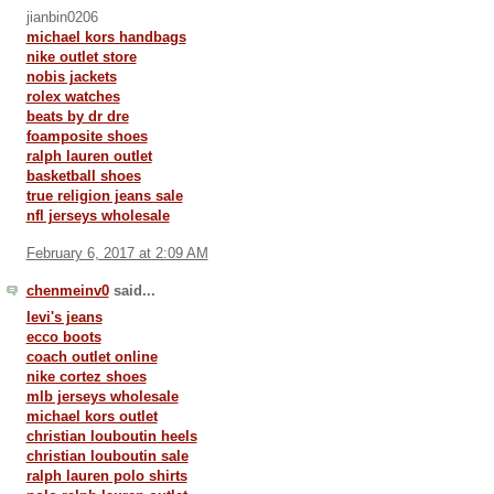
jianbin0206
michael kors handbags
nike outlet store
nobis jackets
rolex watches
beats by dr dre
foamposite shoes
ralph lauren outlet
basketball shoes
true religion jeans sale
nfl jerseys wholesale
February 6, 2017 at 2:09 AM
chenmeinv0
said...
levi's jeans
ecco boots
coach outlet online
nike cortez shoes
mlb jerseys wholesale
michael kors outlet
christian louboutin heels
christian louboutin sale
ralph lauren polo shirts