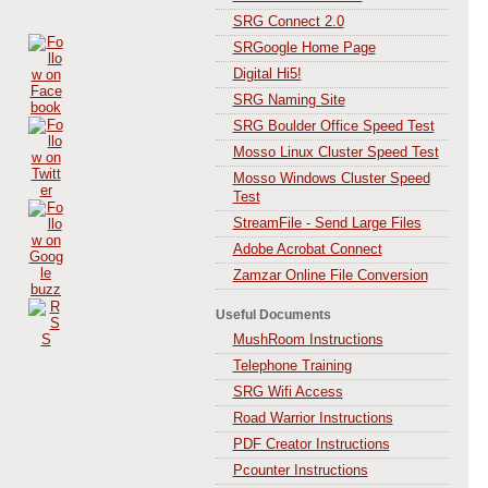
SRG Connect 2.0
SRGoogle Home Page
Digital Hi5!
SRG Naming Site
SRG Boulder Office Speed Test
Mosso Linux Cluster Speed Test
Mosso Windows Cluster Speed
Test
StreamFile - Send Large Files
Adobe Acrobat Connect
Zamzar Online File Conversion
Useful Documents
MushRoom Instructions
Telephone Training
SRG Wifi Access
Road Warrior Instructions
PDF Creator Instructions
Pcounter Instructions