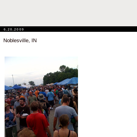
6.20.2009
Noblesville, IN