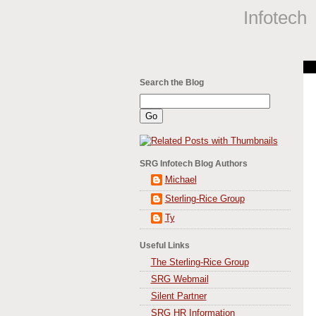
Infotech
Search the Blog
SRG Infotech Blog Authors
Michael
Sterling-Rice Group
Ty
Useful Links
The Sterling-Rice Group
SRG Webmail
Silent Partner
SRG HR Information