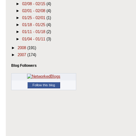
►
02/08 - 02/15
(4)
►
02/01 - 02/08
(4)
►
01/25 - 02/01
(1)
►
01/18 - 01/25
(4)
►
01/11 - 01/18
(2)
►
01/04 - 01/11
(3)
►
2008
(191)
►
2007
(174)
Blog Followers
Follow this blog