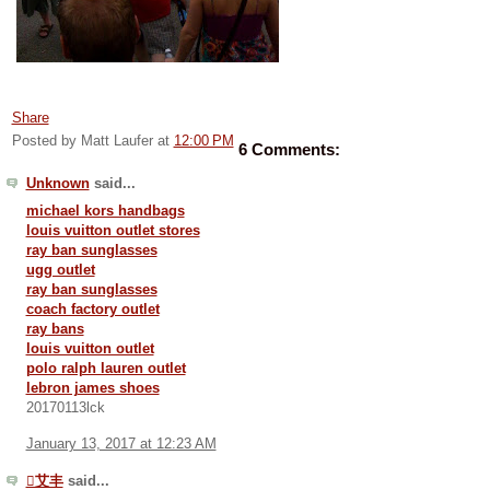
Share
Posted by Matt Laufer
at
12:00 PM
6 Comments:
Unknown
said...
michael kors handbags
louis vuitton outlet stores
ray ban sunglasses
ugg outlet
ray ban sunglasses
coach factory outlet
ray bans
louis vuitton outlet
polo ralph lauren outlet
lebron james shoes
20170113lck
January 13, 2017 at 12:23 AM
艾丰
said...