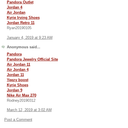
Pandora Outlet
Jordan 4
Air Jordan
Kyrie Irving Shoes
Jordan Retro 11
Ryan20190105
January 4, 2019 at 9:23 AM
Anonymous said...
Pandora
Pandora Jewelry Official Site
Air Jordan 11
Air Jordan 4
Jordan 11
Yeezy boost
Kyrie Shoes
Jordan 9
Nike Air Max 270
Rodney20190312
March 12, 2019 at 3:02 AM
Post a Comment