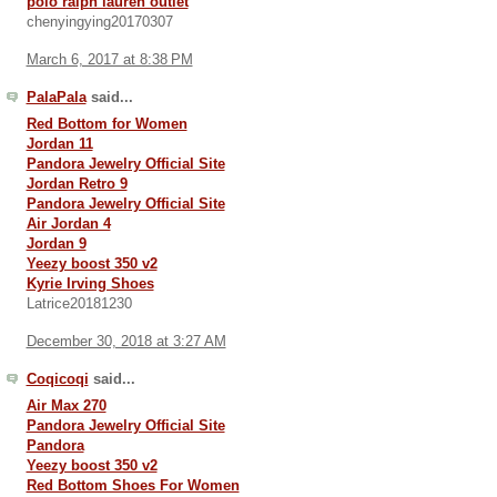
polo ralph lauren outlet
chenyingying20170307
March 6, 2017 at 8:38 PM
PalaPala
said...
Red Bottom for Women
Jordan 11
Pandora Jewelry Official Site
Jordan Retro 9
Pandora Jewelry Official Site
Air Jordan 4
Jordan 9
Yeezy boost 350 v2
Kyrie Irving Shoes
Latrice20181230
December 30, 2018 at 3:27 AM
Coqicoqi
said...
Air Max 270
Pandora Jewelry Official Site
Pandora
Yeezy boost 350 v2
Red Bottom Shoes For Women