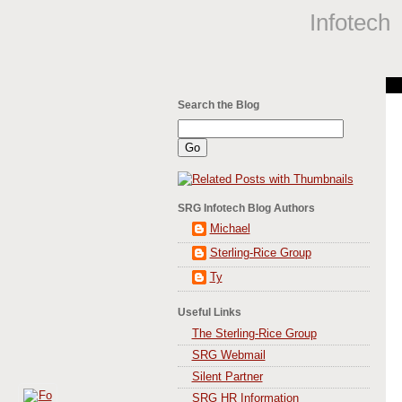
Infotech
Search the Blog
SRG Infotech Blog Authors
Michael
Sterling-Rice Group
Ty
Useful Links
The Sterling-Rice Group
SRG Webmail
Silent Partner
SRG HR Information