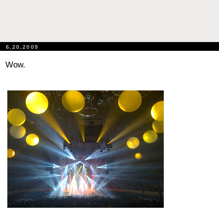
6.20.2009
Wow.