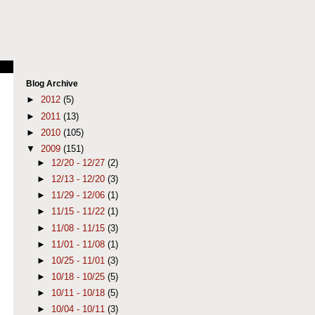
Blog Archive
►
2012
(5)
►
2011
(13)
►
2010
(105)
▼
2009
(151)
►
12/20 - 12/27
(2)
►
12/13 - 12/20
(3)
►
11/29 - 12/06
(1)
►
11/15 - 11/22
(1)
►
11/08 - 11/15
(3)
►
11/01 - 11/08
(1)
►
10/25 - 11/01
(3)
►
10/18 - 10/25
(5)
►
10/11 - 10/18
(5)
►
10/04 - 10/11
(3)