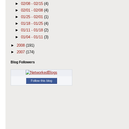
►
02/08 - 02/15
(4)
►
02/01 - 02/08
(4)
►
01/25 - 02/01
(1)
►
01/18 - 01/25
(4)
►
01/11 - 01/18
(2)
►
01/04 - 01/11
(3)
►
2008
(191)
►
2007
(174)
Blog Followers
Follow this blog