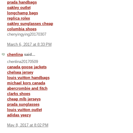
prada handbags
oakley outlet
longchamp bags
replica rolex
oakley sunglasses cheap
columbia shoes
chenyingying20170307
March 6, 2017 at 8:33 PM
chenlina
said...
chenlina20170509
canada goose jackets
chelsea jersey
louis vuitton handbags
michael kors canada
abercrombie and fitch
clarks shoes
cheap mlb jerseys
prada sunglasses
louis vuitton outlet
adidas yeezy
May 8, 2017 at 8:02 PM