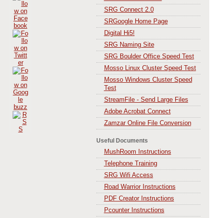
SRG Connect 2.0
SRGoogle Home Page
Digital Hi5!
SRG Naming Site
SRG Boulder Office Speed Test
Mosso Linux Cluster Speed Test
Mosso Windows Cluster Speed
Test
StreamFile - Send Large Files
Adobe Acrobat Connect
Zamzar Online File Conversion
Useful Documents
MushRoom Instructions
Telephone Training
SRG Wifi Access
Road Warrior Instructions
PDF Creator Instructions
Pcounter Instructions