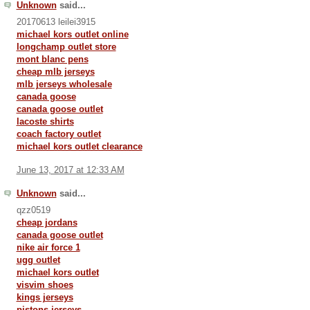
Unknown
said...
20170613 leilei3915
michael kors outlet online
longchamp outlet store
mont blanc pens
cheap mlb jerseys
mlb jerseys wholesale
canada goose
canada goose outlet
lacoste shirts
coach factory outlet
michael kors outlet clearance
June 13, 2017 at 12:33 AM
Unknown
said...
qzz0519
cheap jordans
canada goose outlet
nike air force 1
ugg outlet
michael kors outlet
visvim shoes
kings jerseys
pistons jerseys