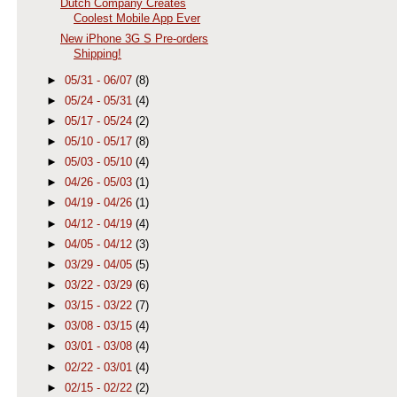
Dutch Company Creates
Coolest Mobile App Ever
New iPhone 3G S Pre-orders
Shipping!
►
05/31 - 06/07
(8)
►
05/24 - 05/31
(4)
►
05/17 - 05/24
(2)
►
05/10 - 05/17
(8)
►
05/03 - 05/10
(4)
►
04/26 - 05/03
(1)
►
04/19 - 04/26
(1)
►
04/12 - 04/19
(4)
►
04/05 - 04/12
(3)
►
03/29 - 04/05
(5)
►
03/22 - 03/29
(6)
►
03/15 - 03/22
(7)
►
03/08 - 03/15
(4)
►
03/01 - 03/08
(4)
►
02/22 - 03/01
(4)
►
02/15 - 02/22
(2)