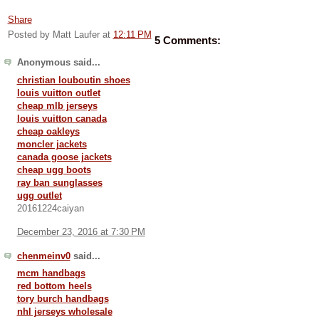
Share
Posted by Matt Laufer
at
12:11 PM
5 Comments:
Anonymous said...
christian louboutin shoes
louis vuitton outlet
cheap mlb jerseys
louis vuitton canada
cheap oakleys
moncler jackets
canada goose jackets
cheap ugg boots
ray ban sunglasses
ugg outlet
20161224caiyan
December 23, 2016 at 7:30 PM
chenmeinv0
said...
mcm handbags
red bottom heels
tory burch handbags
nhl jerseys wholesale