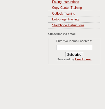
Faxing Instructions
Copy Center Training
Outlook Training
Entourage Training
StarPhone Instructions
Subscribe via email
Enter your email address:
Delivered by
FeedBurner