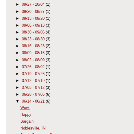
►
09/27 - 10/04
(1)
►
09/20 - 09/27
(1)
►
09/13 - 09/20
(1)
►
09/06 - 09/13
(3)
►
08/30 - 09/06
(4)
►
08/23 - 08/30
(3)
►
08/16 - 08/23
(2)
►
08/09 - 08/16
(3)
►
08/02 - 08/09
(3)
►
07/26 - 08/02
(1)
►
07/19 - 07/26
(1)
►
07/12 - 07/19
(1)
►
07/05 - 07/12
(3)
►
06/28 - 07/05
(6)
▼
06/14 - 06/21
(6)
Wow.
Happy
Bargain
Noblesville, IN