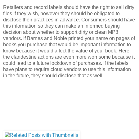
Retailers and record labels should have the right to sell dirty
files if they wish, however they should be obligated to
disclose their practices in advance. Consumers should have
this information so they can make an informed buying
decision about whether to support dirty or clean MP3
vendors. If Barnes and Noble printed your name on pages of
books you purchase that would be important information to
know because it would affect the value of your book. Here
the clandestine actions are even more worrisome because it
could lead to a future lockdown of purchases. If the labels
have plans to require cloud vendors to use this information
in the future, they should disclose that as well.