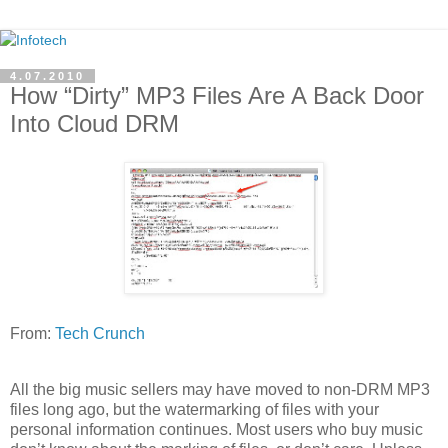
4.07.2010
How “Dirty” MP3 Files Are A Back Door
Into Cloud DRM
From:
Tech Crunch
All the big music sellers may have moved to non-DRM MP3
files long ago, but the watermarking of files with your
personal information continues. Most users who buy music