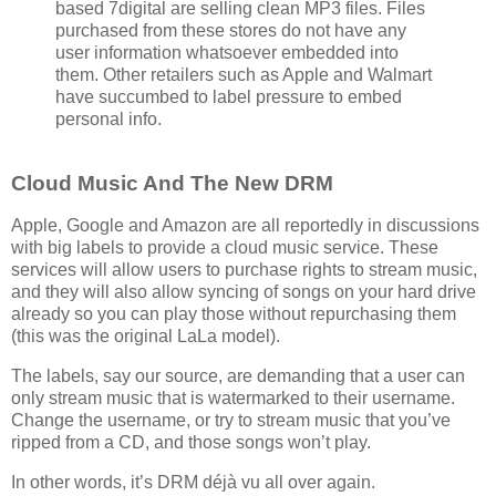
based 7digital are selling clean MP3 files. Files
purchased from these stores do not have any
user information whatsoever embedded into
them. Other retailers such as Apple and Walmart
have succumbed to label pressure to embed
personal info.
Cloud Music And The New DRM
Apple, Google and Amazon are all reportedly in discussions
with big labels to provide a cloud music service. These
services will allow users to purchase rights to stream music,
and they will also allow syncing of songs on your hard drive
already so you can play those without repurchasing them
(this was the original LaLa model).
The labels, say our source, are demanding that a user can
only stream music that is watermarked to their username.
Change the username, or try to stream music that you’ve
ripped from a CD, and those songs won’t play.
In other words, it’s DRM déjà vu all over again.