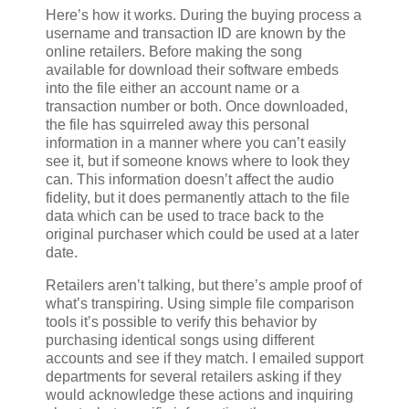
Here’s how it works. During the buying process a
username and transaction ID are known by the
online retailers. Before making the song
available for download their software embeds
into the file either an account name or a
transaction number or both. Once downloaded,
the file has squirreled away this personal
information in a manner where you can’t easily
see it, but if someone knows where to look they
can. This information doesn’t affect the audio
fidelity, but it does permanently attach to the file
data which can be used to trace back to the
original purchaser which could be used at a later
date.
Retailers aren’t talking, but there’s ample proof of
what’s transpiring. Using simple file comparison
tools it’s possible to verify this behavior by
purchasing identical songs using different
accounts and see if they match. I emailed support
departments for several retailers asking if they
would acknowledge these actions and inquiring