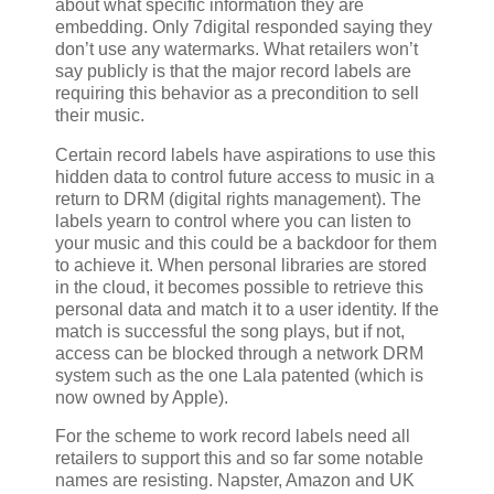
about what specific information they are
embedding. Only 7digital responded saying they
don’t use any watermarks. What retailers won’t
say publicly is that the major record labels are
requiring this behavior as a precondition to sell
their music.
Certain record labels have aspirations to use this
hidden data to control future access to music in a
return to DRM (digital rights management). The
labels yearn to control where you can listen to
your music and this could be a backdoor for them
to achieve it. When personal libraries are stored
in the cloud, it becomes possible to retrieve this
personal data and match it to a user identity. If the
match is successful the song plays, but if not,
access can be blocked through a network DRM
system such as the one Lala patented (which is
now owned by Apple).
For the scheme to work record labels need all
retailers to support this and so far some notable
names are resisting. Napster, Amazon and UK