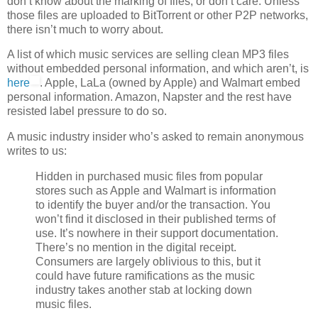
don’t know about the marking of files, or don’t care. Unless
those files are uploaded to BitTorrent or other P2P networks,
there isn’t much to worry about.
A list of which music services are selling clean MP3 files
without embedded personal information, and which aren’t, is
here
. Apple, LaLa (owned by Apple) and Walmart embed
personal information. Amazon, Napster and the rest have
resisted label pressure to do so.
A music industry insider who’s asked to remain anonymous
writes to us:
Hidden in purchased music files from popular
stores such as Apple and Walmart is information
to identify the buyer and/or the transaction. You
won’t find it disclosed in their published terms of
use. It’s nowhere in their support documentation.
There’s no mention in the digital receipt.
Consumers are largely oblivious to this, but it
could have future ramifications as the music
industry takes another stab at locking down
music files.