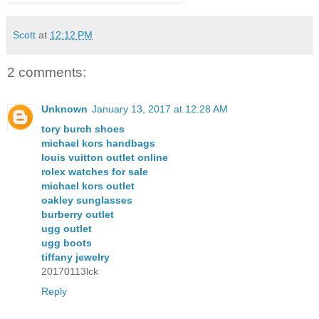
Scott
at
12:12 PM
2 comments:
Unknown
January 13, 2017 at 12:28 AM
tory burch shoes
michael kors handbags
louis vuitton outlet online
rolex watches for sale
michael kors outlet
oakley sunglasses
burberry outlet
ugg outlet
ugg boots
tiffany jewelry
20170113lck
Reply