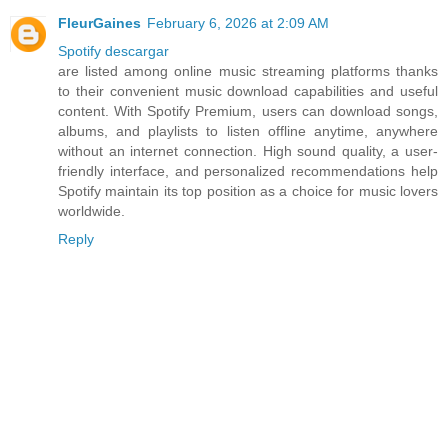
FleurGaines
February 6, 2026 at 2:09 AM
Spotify descargar
are listed among online music streaming platforms thanks
to their convenient music download capabilities and useful
content. With Spotify Premium, users can download songs,
albums, and playlists to listen offline anytime, anywhere
without an internet connection. High sound quality, a user-
friendly interface, and personalized recommendations help
Spotify maintain its top position as a choice for music lovers
worldwide.
Reply